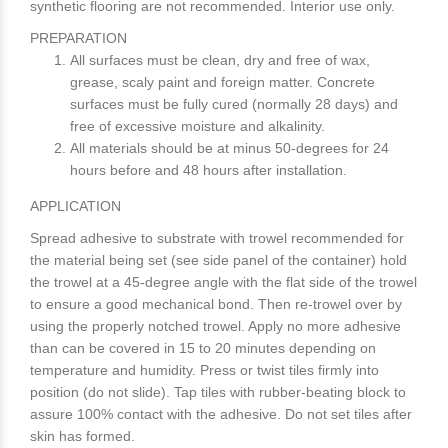
synthetic flooring are not recommended. Interior use only.
PREPARATION
All surfaces must be clean, dry and free of wax,
grease, scaly paint and foreign matter. Concrete
surfaces must be fully cured (normally 28 days) and
free of excessive moisture and alkalinity.
All materials should be at minus 50-degrees for 24
hours before and 48 hours after installation.
APPLICATION
Spread adhesive to substrate with trowel recommended for
the material being set (see side panel of the container) hold
the trowel at a 45-degree angle with the flat side of the trowel
to ensure a good mechanical bond. Then re-trowel over by
using the properly notched trowel. Apply no more adhesive
than can be covered in 15 to 20 minutes depending on
temperature and humidity. Press or twist tiles firmly into
position (do not slide). Tap tiles with rubber-beating block to
assure 100% contact with the adhesive. Do not set tiles after
skin has formed.