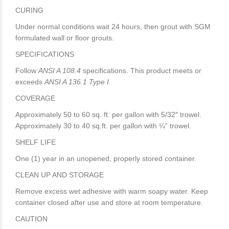
CURING
Under normal conditions wait 24 hours, then grout with SGM
formulated wall or floor grouts.
SPECIFICATIONS
Follow
ANSI A 108.4
specifications. This product meets or
exceeds
ANSI A 136.1 Type I.
COVERAGE
Approximately 50 to 60 sq. ft. per gallon with 5/32″ trowel.
Approximately 30 to 40 sq.ft. per gallon with ¼” trowel.
SHELF LIFE
One (1) year in an unopened, properly stored container.
CLEAN UP AND STORAGE
Remove excess wet adhesive with warm soapy water. Keep
container closed after use and store at room temperature.
CAUTION