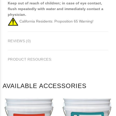
Keep out of reach of children; in case of eye contact,
flush repeatedly with water and immediately contact a
physician.
California Residents: Proposition 65 Warning!
REVIEWS (0)
PRODUCT RESOURCES:
AVAILABLE ACCESSORIES