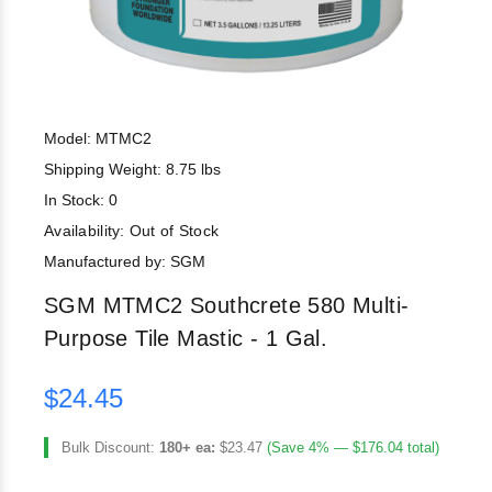
Model: MTMC2
Shipping Weight: 8.75 lbs
In Stock: 0
Availability:
Out of Stock
Manufactured by: SGM
SGM MTMC2 Southcrete 580 Multi-
Purpose Tile Mastic - 1 Gal.
$24.45
Bulk Discount:
180+ ea:
$23.47
(Save 4% — $176.04 total)