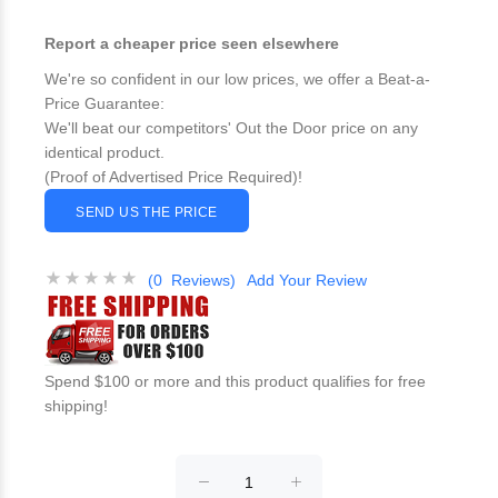
Report a cheaper price seen elsewhere
We're so confident in our low prices, we offer a Beat-a-
Price Guarantee:
We'll beat our competitors' Out the Door price on any
identical product.
(Proof of Advertised Price Required)!
SEND US THE PRICE
(0 Reviews)
Add Your Review
Spend $100 or more and this product qualifies for free
shipping!