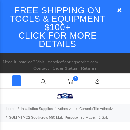
FREE SHIPPING ON
TOOLS & EQUIPMENT
$100+
CLICK FOR MORE
DETAILS
Need It Installed? Visit 1stchoiceflooringservice.com
Contact
Order Status
Returns
0
Home
Installation Supplies
Adhesives
Ceramic Tile Adhesives
SGM MTMC2 Southcrete 580 Multi-Purpose Tile Mastic - 1 Gal.