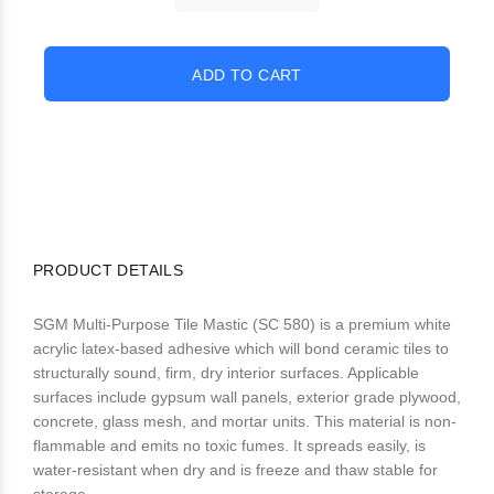
PRODUCT DETAILS
SGM Multi-Purpose Tile Mastic (SC 580) is a premium white
acrylic latex-based adhesive which will bond ceramic tiles to
structurally sound, firm, dry interior surfaces. Applicable
surfaces include gypsum wall panels, exterior grade plywood,
concrete, glass mesh, and mortar units. This material is non-
flammable and emits no toxic fumes. It spreads easily, is
water-resistant when dry and is freeze and thaw stable for