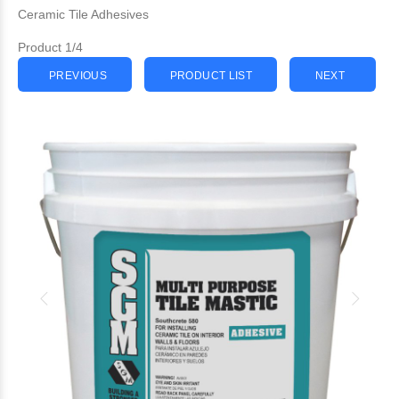
Ceramic Tile Adhesives
Product 1/4
PREVIOUS
PRODUCT LIST
NEXT