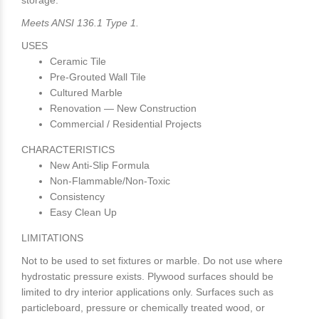
storage.
Meets ANSI 136.1 Type 1.
USES
Ceramic Tile
Pre-Grouted Wall Tile
Cultured Marble
Renovation — New Construction
Commercial / Residential Projects
CHARACTERISTICS
New Anti-Slip Formula
Non-Flammable/Non-Toxic
Consistency
Easy Clean Up
LIMITATIONS
Not to be used to set fixtures or marble. Do not use where
hydrostatic pressure exists. Plywood surfaces should be
limited to dry interior applications only. Surfaces such as
particleboard, pressure or chemically treated wood, or