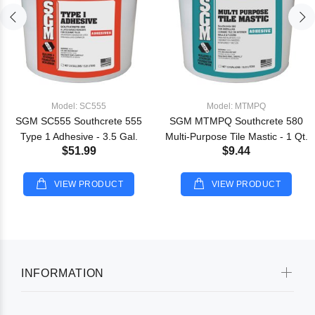
Model: SC555
Model: MTMPQ
SGM SC555 Southcrete 555
SGM MTMPQ Southcrete 580
Type 1 Adhesive - 3.5 Gal.
Multi-Purpose Tile Mastic - 1 Qt.
$51.99
$9.44
VIEW PRODUCT
VIEW PRODUCT
INFORMATION