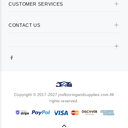
CUSTOMER SERVICES
CONTACT US
Copyright © 2017-2027 jnsflooringandsupplies.com All
rights reserved.