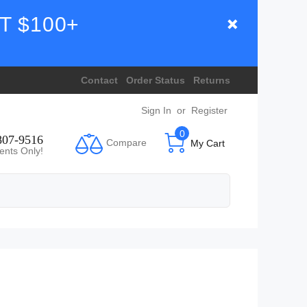
T $100+
Contact
Order Status
Returns
Sign In
or
Register
0
807-9516
Compare
My Cart
ents Only!