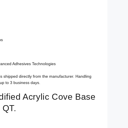
bs
vanced Adhesives Technologies
is shipped directly from the manufacturer. Handling
up to 3 business days.
ified Acrylic Cove Base
 QT.