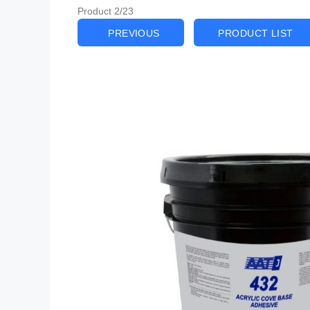
Product 2/23
PREVIOUS
PRODUCT LIST