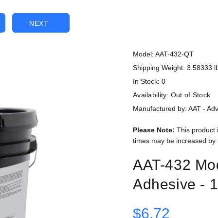
NEXT
Model: AAT-432-QT
Shipping Weight: 3.58333 l
In Stock: 0
Availability:
Out of Stock
Manufactured by: AAT - Ad
Please Note:
This product 
times may be increased by 
AAT-432 Mod
Adhesive - 1
$6.72