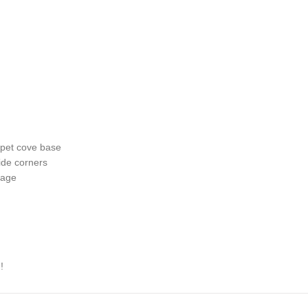
arpet cove base
ide corners
kage
!