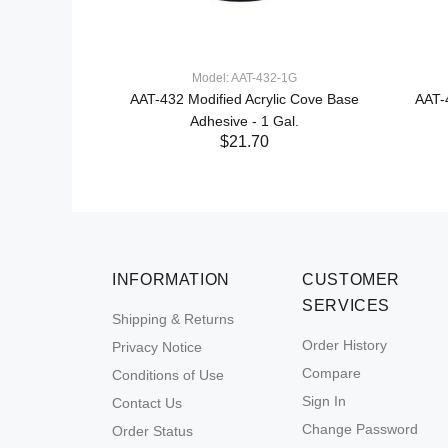
Model: AAT-432-1G
AAT-432 Modified Acrylic Cove Base
AAT-
Adhesive - 1 Gal.
$21.70
INFORMATION
CUSTOMER
SERVICES
Shipping & Returns
Order History
Privacy Notice
Compare
Conditions of Use
Sign In
Contact Us
Change Password
Order Status