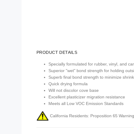
PRODUCT DETAILS
Specially formulated for rubber, vinyl, and c
Superior "wet" bond strength for holding outs
Superb final bond strength to minimize shrin
Quick drying formula
Will not discolor cove base
Excellent plasticizer migration resistance
Meets all Low VOC Emission Standards
California Residents: Proposition 65 Warning