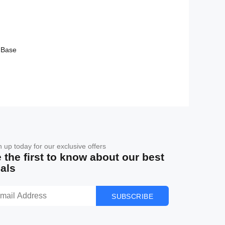
 Base
n up today for our exclusive offers
 the first to know about our best
als