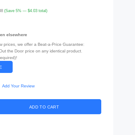
38
(Save 5% — $4.03 total)
een elsewhere
ow prices, we offer a Beat-a-Price Guarantee:
Out the Door price on any identical product.
Required)!
CE
Add Your Review