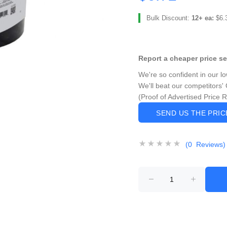
Bulk Discount:
12+ ea:
$6.
Report a cheaper price s
We're so confident in our l
We'll beat our competitors' 
(Proof of Advertised Price 
SEND US THE PRI
(0 Reviews)