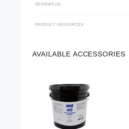
REVIEWS (0)
PRODUCT RESOURCES:
AVAILABLE ACCESSORIES