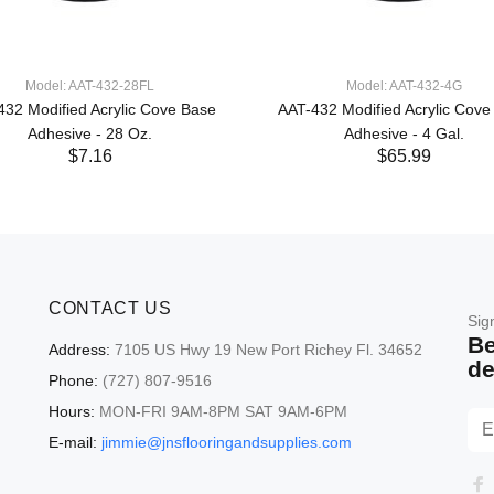
Model: AAT-432-28FL
Model: AAT-432-4G
432 Modified Acrylic Cove Base
AAT-432 Modified Acrylic Cove
Adhesive - 28 Oz.
Adhesive - 4 Gal.
$7.16
$65.99
CONTACT US
Sig
Be
Address:
7105 US Hwy 19 New Port Richey Fl. 34652
de
Phone:
(727) 807-9516
Hours:
MON-FRI 9AM-8PM SAT 9AM-6PM
E-mail:
jimmie@jnsflooringandsupplies.com