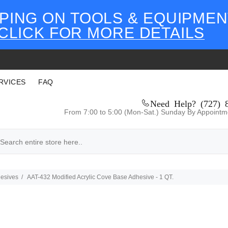
PING ON TOOLS & EQUIPMEN
CLICK FOR MORE DETAILS
RVICES
FAQ
Need Help? (727) 
From 7:00 to 5:00 (Mon-Sat.) Sunday By Appointm
esives
AAT-432 Modified Acrylic Cove Base Adhesive - 1 QT.