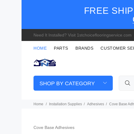
FREE SHIP
Need It Installed? Visit 1stchoiceflooringservice.com
HOME
PARTS
BRANDS
CUSTOMER SE
SHOP BY CATEGORY
Home
Installation Supplies
Adhesives
Cove Base Adh
Cove Base Adhesives