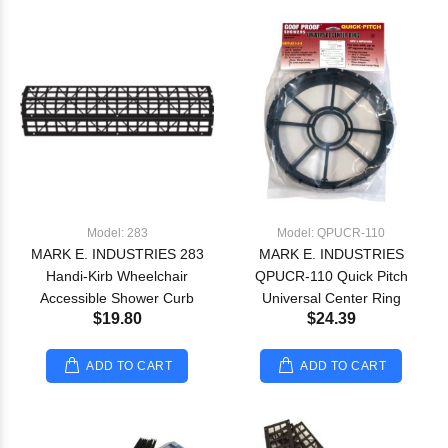
Model: 283
Model: QPUCR-110
MARK E. INDUSTRIES 283
MARK E. INDUSTRIES
Handi-Kirb Wheelchair
QPUCR-110 Quick Pitch
Accessible Shower Curb
Universal Center Ring
$19.80
$24.39
ADD TO CART
ADD TO CART