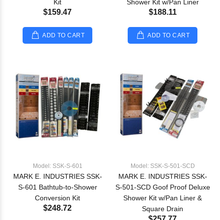
Kit
Shower Kit w/Pan Liner
$159.47
$188.11
ADD TO CART
ADD TO CART
Model: SSK-S-601
Model: SSK-S-501-SCD
MARK E. INDUSTRIES SSK-
MARK E. INDUSTRIES SSK-
S-601 Bathtub-to-Shower
S-501-SCD Goof Proof Deluxe
Conversion Kit
Shower Kit w/Pan Liner &
$248.72
Square Drain
$257.77