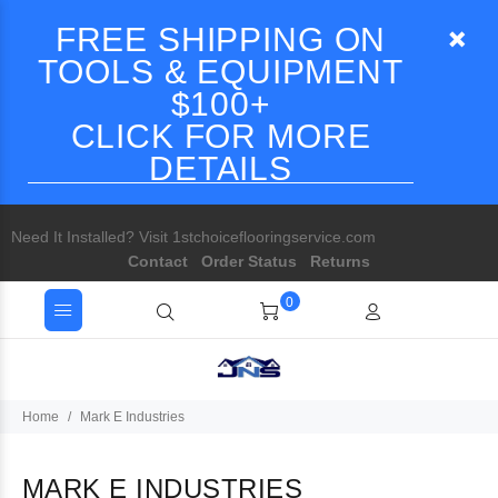
FREE SHIPPING ON
TOOLS & EQUIPMENT
$100+
CLICK FOR MORE
DETAILS
Need It Installed? Visit 1stchoiceflooringservice.com
Contact
Order Status
Returns
0
Home
Mark E Industries
MARK E INDUSTRIES