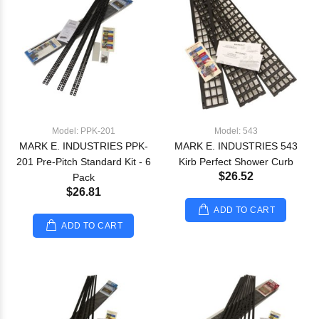
Model: PPK-201
Model: 543
MARK E. INDUSTRIES PPK-
MARK E. INDUSTRIES 543
201 Pre-Pitch Standard Kit - 6
Kirb Perfect Shower Curb
$26.52
Pack
$26.81
ADD TO CART
ADD TO CART