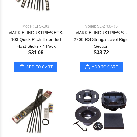
Model: EFS-103
Model: SL-2700-RS
MARK E. INDUSTRIES EFS-
MARK E. INDUSTRIES SL-
103 Quick Pitch Extended
2700-RS Stringa-Level Rigid
Float Sticks - 4 Pack
Section
$31.09
$33.72
ADD TO CART
ADD TO CART