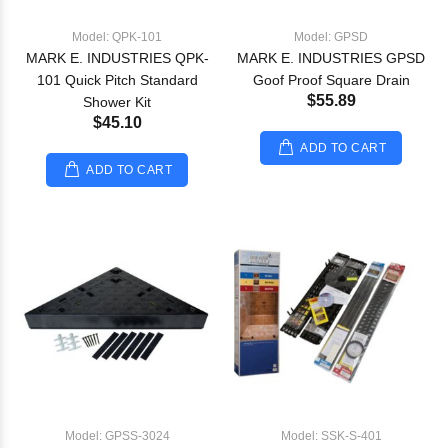
Model: QPK-101
Model: GPSD
MARK E. INDUSTRIES QPK-
MARK E. INDUSTRIES GPSD
101 Quick Pitch Standard
Goof Proof Square Drain
$55.89
Shower Kit
$45.10
ADD TO CART
ADD TO CART
Model: GPSS-3024
Model: SSK-S-401