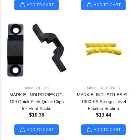
ADD TO CART
ADD TO CART
Model: QC-109
Model: SL-1300-FS
MARK E. INDUSTRIES QC-
MARK E. INDUSTRIES SL-
109 Quick Pitch Quick Clips
1300-FS Stringa-Level
for Float Sticks
Flexible Section
$10.38
$13.44
ADD TO CART
ADD TO CART