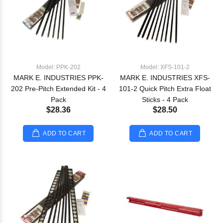
Model: PPK-202
Model: XFS-101-2
MARK E. INDUSTRIES PPK-
MARK E. INDUSTRIES XFS-
202 Pre-Pitch Extended Kit - 4
101-2 Quick Pitch Extra Float
Pack
Sticks - 4 Pack
$28.36
$28.50
ADD TO CART
ADD TO CART