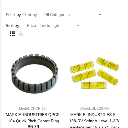
Filter by:
Filter by:
Sort by:
Model: QPCR-104
Model: SL-138-RV
MARK E. INDUSTRIES QPCR-
MARK E. INDUSTRIES SL-
104 Quick Pitch Center Ring
138-RV StringA-Level 1-3/8"
$6.79
Replacement Vials - 5 Pack