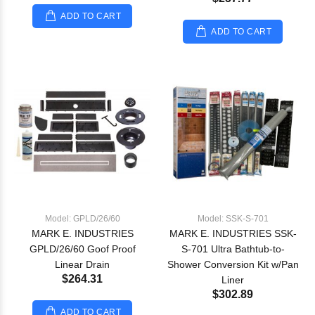
ADD TO CART
ADD TO CART
Model: GPLD/26/60
Model: SSK-S-701
MARK E. INDUSTRIES
MARK E. INDUSTRIES SSK-
GPLD/26/60 Goof Proof
S-701 Ultra Bathtub-to-
Linear Drain
Shower Conversion Kit w/Pan
$264.31
Liner
$302.89
ADD TO CART