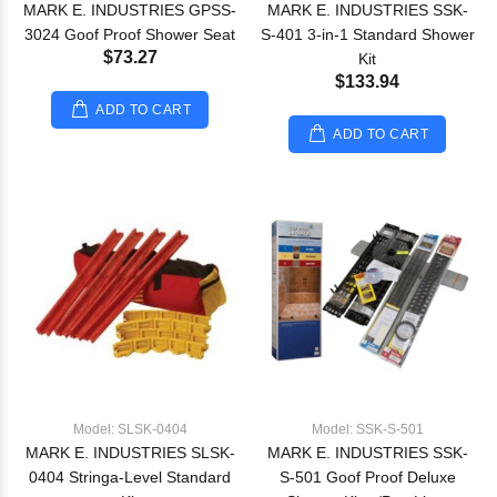
MARK E. INDUSTRIES GPSS-
MARK E. INDUSTRIES SSK-
3024 Goof Proof Shower Seat
S-401 3-in-1 Standard Shower
$73.27
Kit
$133.94
ADD TO CART
ADD TO CART
Model: SLSK-0404
Model: SSK-S-501
MARK E. INDUSTRIES SLSK-
MARK E. INDUSTRIES SSK-
0404 Stringa-Level Standard
S-501 Goof Proof Deluxe