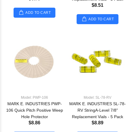
$8.51
ADD TO CART
ADD TO CART
Model: PWP-106
Model: SL-78-RV
MARK E. INDUSTRIES PWP-
MARK E. INDUSTRIES SL-78-
106 Quick Pitch Positive Weep
RV StringA-Level 7/8"
Hole Protector
Replacement Vials - 5 Pack
$8.86
$8.89