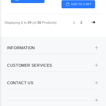
ADD TO CART
Displaying
1
to
24
(of
26
Products)
1
2
INFORMATION
CUSTOMER SERVICES
CONTACT US