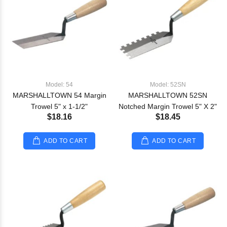
Model: 54
Model: 52SN
MARSHALLTOWN 54 Margin
MARSHALLTOWN 52SN
Trowel 5" x 1-1/2"
Notched Margin Trowel 5" X 2"
$18.16
$18.45
ADD TO CART
ADD TO CART