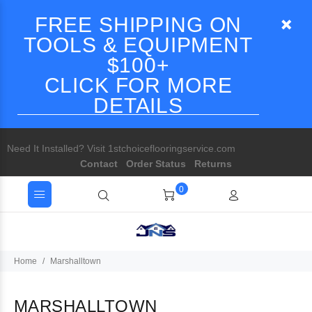
FREE SHIPPING ON
TOOLS & EQUIPMENT
$100+
CLICK FOR MORE
DETAILS
Need It Installed? Visit 1stchoiceflooringservice.com
Contact
Order Status
Returns
0
Home
Marshalltown
MARSHALLTOWN