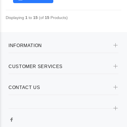
Displaying
1
to
15
(of
15
Products)
INFORMATION
CUSTOMER SERVICES
CONTACT US