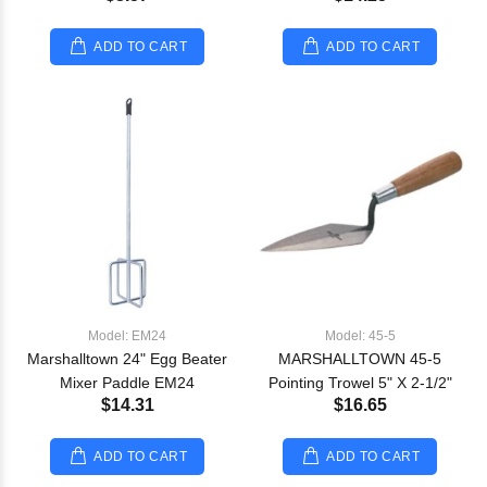
ADD TO CART
ADD TO CART
Model: EM24
Model: 45-5
Marshalltown 24" Egg Beater
MARSHALLTOWN 45-5
Mixer Paddle EM24
Pointing Trowel 5" X 2-1/2"
$14.31
$16.65
ADD TO CART
ADD TO CART