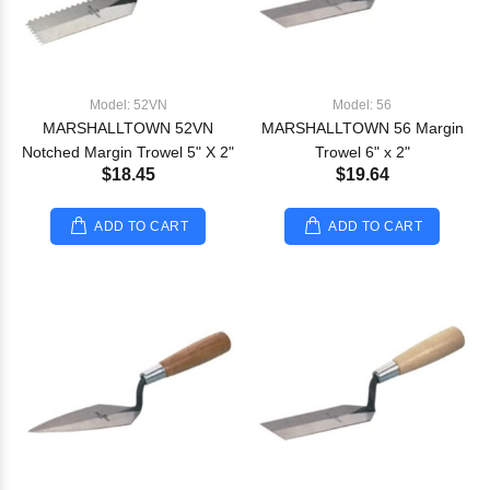
Model: 52VN
Model: 56
MARSHALLTOWN 52VN
MARSHALLTOWN 56 Margin
Notched Margin Trowel 5" X 2"
Trowel 6" x 2"
$18.45
$19.64
ADD TO CART
ADD TO CART