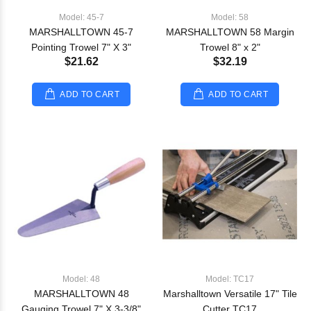
Model: 45-7
Model: 58
MARSHALLTOWN 45-7
MARSHALLTOWN 58 Margin
Pointing Trowel 7" X 3"
Trowel 8" x 2"
$21.62
$32.19
ADD TO CART
ADD TO CART
Model: 48
Model: TC17
MARSHALLTOWN 48
Marshalltown Versatile 17" Tile
Gauging Trowel 7" X 3-3/8"
Cutter TC17