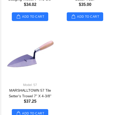
$34.02
$35.00
ADD TO CART
ADD TO CART
Model: 57
MARSHALLTOWN 57 Tile
Setter's Trowel 7" X 4-3/8"
$37.25
ADD TO CART