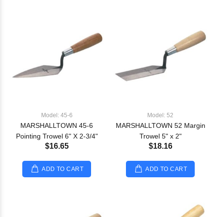
Model: 45-6
Model: 52
MARSHALLTOWN 45-6
MARSHALLTOWN 52 Margin
Pointing Trowel 6" X 2-3/4"
Trowel 5" x 2"
$16.65
$18.16
ADD TO CART
ADD TO CART