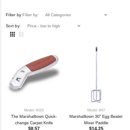
Filter by:
Filter by:
Sort by:
Model: 9020
Model: 897
The Marshalltown Quick-
Marshalltown 30" Egg Beater
change Carpet Knife
Mixer Paddle
$8.57
$14.25