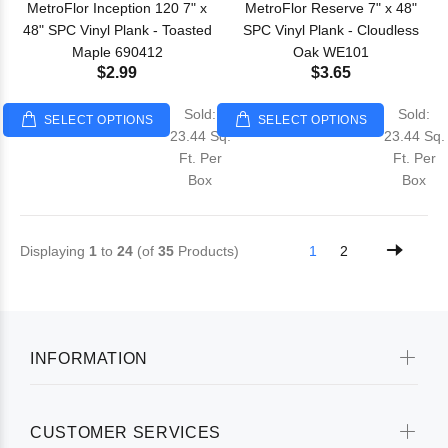
MetroFlor Inception 120 7" x
MetroFlor Reserve 7" x 48"
48" SPC Vinyl Plank - Toasted
SPC Vinyl Plank - Cloudless
Maple 690412
Oak WE101
$2.99
$3.65
Sold:
Sold:
SELECT OPTIONS
SELECT OPTIONS
23.44 Sq.
23.44 Sq.
Ft. Per
Ft. Per
Box
Box
Displaying
1
to
24
(of
35
Products)
1
2
INFORMATION
CUSTOMER SERVICES