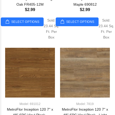
Oak FR405-12M
Maple 690812
$2.99
$2.99
Sold:
Sold:
SELECT OPTIONS
SELECT OPTIONS
23.44 Sq.
23.44 Sq.
Ft. Per
Ft. Per
Box
Box
Model: 691012
Model: 7819
MetroFlor Inception 120 7" x
MetroFlor Inception 120 7" x