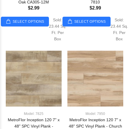
Oak CA305-12M
7810
$2.99
$2.99
Sold:
Sold:
SELECT OPTIONS
SELECT OPTIONS
23.44 Sq.
23.44 Sq.
Ft. Per
Ft. Per
Box
Box
Model: 7825
Model: 7950
MetroFlor Inception 120 7" x
MetroFlor Inception 120 7" x
48" SPC Vinyl Plank -
48" SPC Vinyl Plank - Church