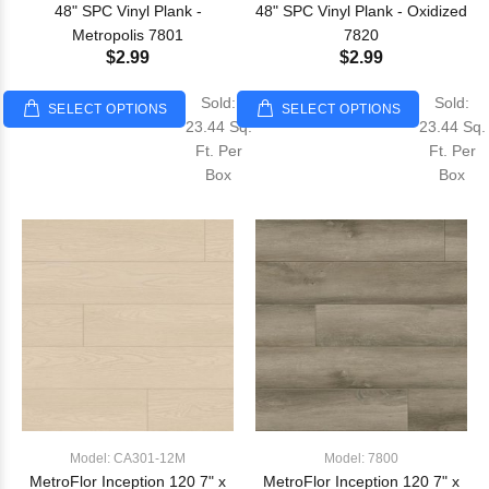
48" SPC Vinyl Plank -
48" SPC Vinyl Plank - Oxidized
Metropolis 7801
7820
$2.99
$2.99
Sold:
Sold:
SELECT OPTIONS
SELECT OPTIONS
23.44 Sq.
23.44 Sq.
Ft. Per
Ft. Per
Box
Box
Model: CA301-12M
Model: 7800
MetroFlor Inception 120 7" x
MetroFlor Inception 120 7" x