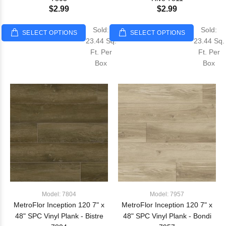
$2.99
$2.99
Sold:
Sold:
SELECT OPTIONS
SELECT OPTIONS
23.44 Sq.
23.44 Sq.
Ft. Per
Ft. Per
Box
Box
Model: 7804
Model: 7957
MetroFlor Inception 120 7" x
MetroFlor Inception 120 7" x
48" SPC Vinyl Plank - Bistre
48" SPC Vinyl Plank - Bondi