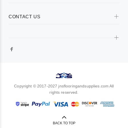
CONTACT US
Copyright © 2017-2027 jnsflooringandsupplies.com All
rights reserved.
BACK TO TOP