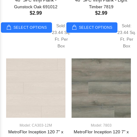
48" SPC Vinyl Plank -
48" SPC Vinyl Plank - Light
Gunstock Oak 691012
Timber 7819
$2.99
$2.99
Sold:
Sold:
SELECT OPTIONS
SELECT OPTIONS
23.44 Sq.
23.44 Sq.
Ft. Per
Ft. Per
Box
Box
Model: CA303-12M
Model: 7803
MetroFlor Inception 120 7" x
MetroFlor Inception 120 7" x