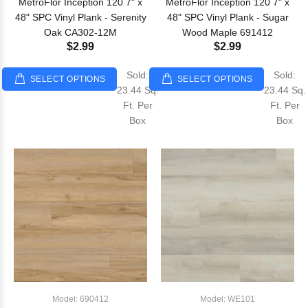
MetroFlor Inception 120 7" x
MetroFlor Inception 120 7" x
48" SPC Vinyl Plank - Serenity
48" SPC Vinyl Plank - Sugar
Oak CA302-12M
Wood Maple 691412
$2.99
$2.99
Sold:
Sold:
SELECT OPTIONS
SELECT OPTIONS
23.44 Sq.
23.44 Sq.
Ft. Per
Ft. Per
Box
Box
Model: 690412
Model: WE101