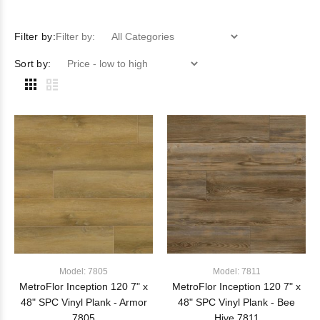
Filter by:
Filter by:
Sort by:
Model: 7805
Model: 7811
MetroFlor Inception 120 7" x
MetroFlor Inception 120 7" x
48" SPC Vinyl Plank - Armor
48" SPC Vinyl Plank - Bee
7805
Hive 7811