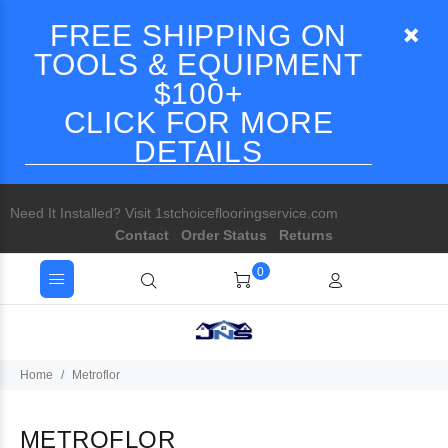
FREE SHIPPING ON
TOOLS & EQUIPMENT
$100+
CLICK FOR MORE
DETAILS
Need It Installed? Visit 1stchoiceflooringservice.com
Contact
Order Status
Returns
0
Home
Metroflor
METROFLOR