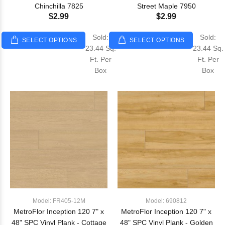
Chinchilla 7825
Street Maple 7950
$2.99
$2.99
Sold:
Sold:
SELECT OPTIONS
SELECT OPTIONS
23.44 Sq.
23.44 Sq.
Ft. Per
Ft. Per
Box
Box
Model: FR405-12M
Model: 690812
MetroFlor Inception 120 7" x
MetroFlor Inception 120 7" x
48" SPC Vinyl Plank - Cottage
48" SPC Vinyl Plank - Golden