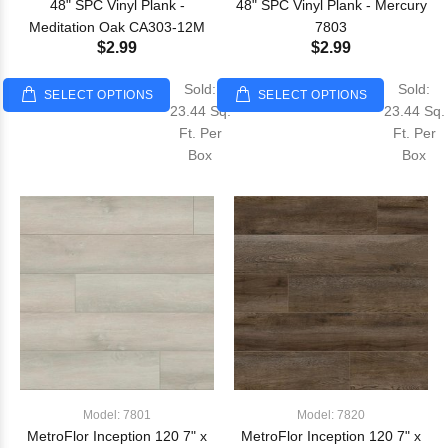
48" SPC Vinyl Plank -
48" SPC Vinyl Plank - Mercury
Meditation Oak CA303-12M
7803
$2.99
$2.99
Sold:
Sold:
SELECT OPTIONS
SELECT OPTIONS
23.44 Sq.
23.44 Sq.
Ft. Per
Ft. Per
Box
Box
Model: 7801
Model: 7820
MetroFlor Inception 120 7" x
MetroFlor Inception 120 7" x