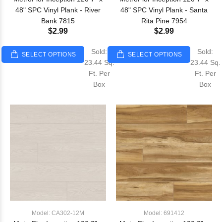
48" SPC Vinyl Plank - River
48" SPC Vinyl Plank - Santa
Bank 7815
Rita Pine 7954
$2.99
$2.99
Sold:
Sold:
SELECT OPTIONS
SELECT OPTIONS
23.44 Sq.
23.44 Sq.
Ft. Per
Ft. Per
Box
Box
Model: CA302-12M
Model: 691412