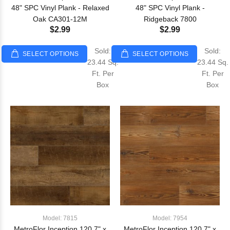
48" SPC Vinyl Plank - Relaxed
48" SPC Vinyl Plank -
Oak CA301-12M
Ridgeback 7800
$2.99
$2.99
Sold:
Sold:
SELECT OPTIONS
SELECT OPTIONS
23.44 Sq.
23.44 Sq.
Ft. Per
Ft. Per
Box
Box
Model: 7815
Model: 7954
MetroFlor Inception 120 7" x
MetroFlor Inception 120 7" x