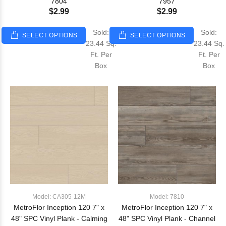
7804
7957
$2.99
$2.99
Sold:
Sold:
SELECT OPTIONS
SELECT OPTIONS
23.44 Sq.
23.44 Sq.
Ft. Per
Ft. Per
Box
Box
Model: CA305-12M
Model: 7810
MetroFlor Inception 120 7" x
MetroFlor Inception 120 7" x
48" SPC Vinyl Plank - Calming
48" SPC Vinyl Plank - Channel