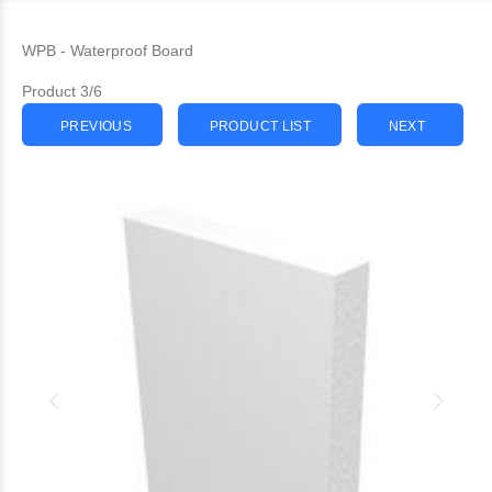
WPB - Waterproof Board
Product 3/6
PREVIOUS
PRODUCT LIST
NEXT