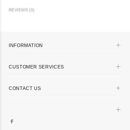
REVIEWS (0)
INFORMATION
CUSTOMER SERVICES
CONTACT US