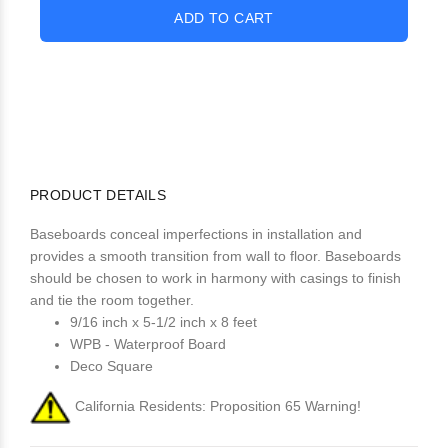
PRODUCT DETAILS
Baseboards conceal imperfections in installation and
provides a smooth transition from wall to floor. Baseboards
should be chosen to work in harmony with casings to finish
and tie the room together.
9/16 inch x 5-1/2 inch x 8 feet
WPB - Waterproof Board
Deco Square
California Residents: Proposition 65 Warning!