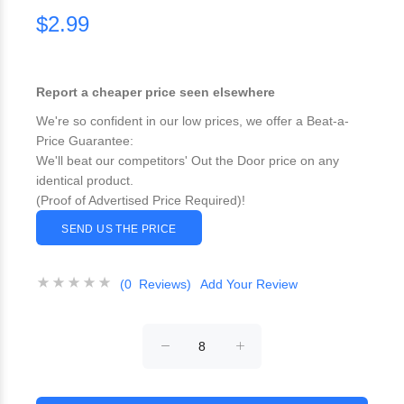
$2.99
Report a cheaper price seen elsewhere
We're so confident in our low prices, we offer a Beat-a-
Price Guarantee:
We'll beat our competitors' Out the Door price on any
identical product.
(Proof of Advertised Price Required)!
SEND US THE PRICE
(0 Reviews)
Add Your Review