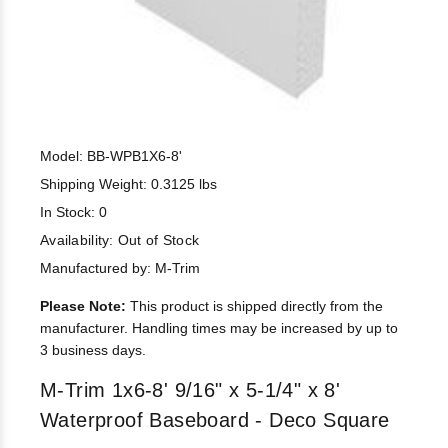
Model: BB-WPB1X6-8'
Shipping Weight: 0.3125 lbs
In Stock: 0
Availability:
Out of Stock
Manufactured by: M-Trim
Please Note:
This product is shipped directly from the
manufacturer. Handling times may be increased by up to
3 business days.
M-Trim 1x6-8' 9/16" x 5-1/4" x 8'
Waterproof Baseboard - Deco Square