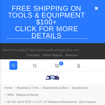
FREE SHIPPING ON
TOOLS & EQUIPMENT
$100+
CLICK FOR MORE
DETAILS
Need It Installed? Visit 1stchoiceflooringservice.com
Contact
Order Status
Returns
0
Home
Moldings & Trims
Baseboards & More
Baseboards
WPB - Waterproof Board
M-Trim 1x6-8' 9/16" x 5-1/4" x 8' Waterproof Baseboard - Deco Square