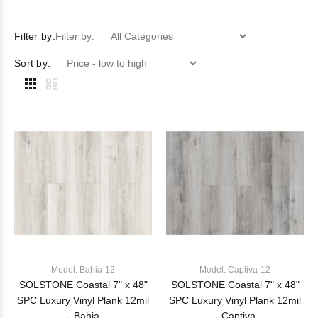
Filter by:
Filter by:
Sort by:
Model: Bahia-12
Model: Captiva-12
SOLSTONE Coastal 7" x 48"
SOLSTONE Coastal 7" x 48"
SPC Luxury Vinyl Plank 12mil
SPC Luxury Vinyl Plank 12mil
- Bahia
- Captiva