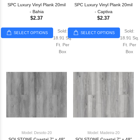
SPC Luxury Vinyl Plank 20mil
SPC Luxury Vinyl Plank 20mil
- Bahia
- Captiva
$2.37
$2.37
Sold:
Sold:
SELECT OPTIONS
SELECT OPTIONS
18.91 Sq.
18.91 Sq.
Ft. Per
Ft. Per
Box
Box
Model: Desoto-20
Model: Madeira-20
SOLSTONE Coastal 7" x 48"
SOLSTONE Coastal 7" x 48"