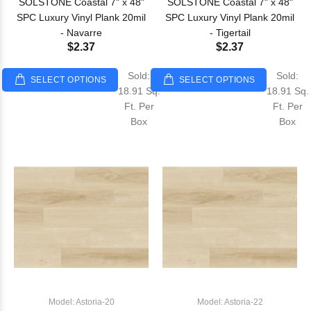
SOLSTONE Coastal 7" x 48"
SOLSTONE Coastal 7" x 48"
SPC Luxury Vinyl Plank 20mil
SPC Luxury Vinyl Plank 20mil
- Navarre
- Tigertail
$2.37
$2.37
Sold:
Sold:
SELECT OPTIONS
SELECT OPTIONS
18.91 Sq.
18.91 Sq.
Ft. Per
Ft. Per
Box
Box
Model: Astoria-20
Model: Astoria-22