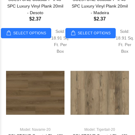
SPC Luxury Vinyl Plank 20mil
SPC Luxury Vinyl Plank 20mil
- Desoto
- Madeira
$2.37
$2.37
Sold:
Sold:
SELECT OPTIONS
SELECT OPTIONS
18.91 Sq.
18.91 Sq.
Ft. Per
Ft. Per
Box
Box
Model: Navarre-20
Model: Tigertail-20