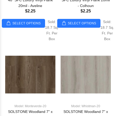
48" SPC Luxury Vinyl Plank
SPC Luxury Vinyl Plank 20mil
20mil - Aveline
- Colhoun
$2.25
$2.25
Sold:
Sold:
SELECT OPTIONS
SELECT OPTIONS
18.7 Sq.
18.7 Sq.
Ft. Per
Ft. Per
Box
Box
Model: Monteverde-20
Model: Whistman-20
SOLSTONE Woodland 7" x
SOLSTONE Woodland 7" x