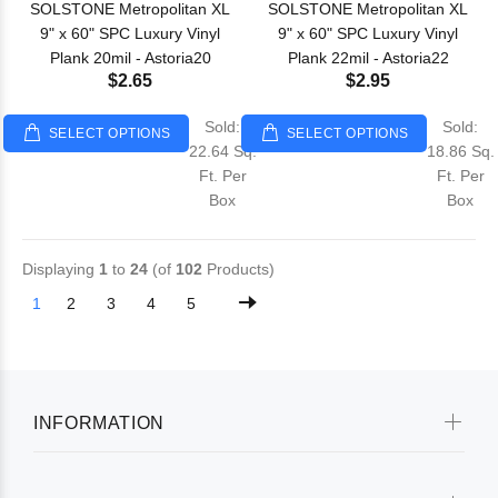
SOLSTONE Metropolitan XL
SOLSTONE Metropolitan XL
9" x 60" SPC Luxury Vinyl
9" x 60" SPC Luxury Vinyl
Plank 20mil - Astoria20
Plank 22mil - Astoria22
$2.65
$2.95
Sold:
Sold:
SELECT OPTIONS
SELECT OPTIONS
22.64 Sq.
18.86 Sq.
Ft. Per
Ft. Per
Box
Box
Displaying
1
to
24
(of
102
Products)
1
2
3
4
5
INFORMATION