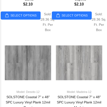
$2.10
$2.10
Sold:
Sold:
SELECT OPTIONS
SELECT OPTIONS
28.36 Sq.
28.36 Sq.
Ft. Per
Ft. Per
Box
Box
Model: Desoto-12
Model: Madeira-12
SOLSTONE Coastal 7" x 48"
SOLSTONE Coastal 7" x 48"
SPC Luxury Vinyl Plank 12mil
SPC Luxury Vinyl Plank 12mil