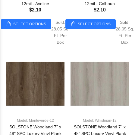
12mil - Aveline
12mil - Colhoun
$2.10
$2.10
Sold:
Sold:
SELECT OPTIONS
SELECT OPTIONS
28.05 Sq.
28.05 Sq.
Ft. Per
Ft. Per
Box
Box
Model: Monteverde-12
Model: Whistman-12
SOLSTONE Woodland 7" x
SOLSTONE Woodland 7" x
48" SPC Luxury Vinyl Plank
48" SPC Luxury Vinyl Plank