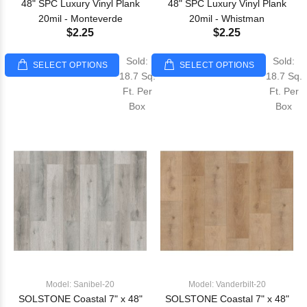
48" SPC Luxury Vinyl Plank
48" SPC Luxury Vinyl Plank
20mil - Monteverde
20mil - Whistman
$2.25
$2.25
Sold:
Sold:
SELECT OPTIONS
SELECT OPTIONS
18.7 Sq.
18.7 Sq.
Ft. Per
Ft. Per
Box
Box
Model: Sanibel-20
Model: Vanderbilt-20
SOLSTONE Coastal 7" x 48"
SOLSTONE Coastal 7" x 48"