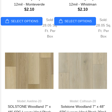
12mil - Monteverde
12mil - Whistman
$2.10
$2.10
Sold:
Sold:
SELECT OPTIONS
SELECT OPTIONS
28.05 Sq.
28.05 Sq.
Ft. Per
Ft. Per
Box
Box
Model: Aveline-20
Model: Colhoun-20
SOLSTONE Woodland 7" x
Solstone Woodland 7" x 48"