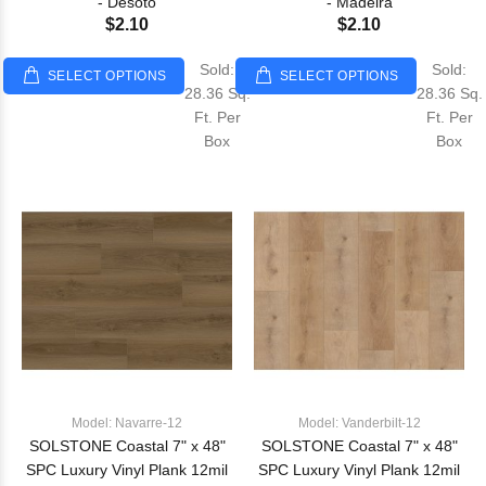
- Desoto
- Madeira
$2.10
$2.10
Sold:
Sold:
SELECT OPTIONS
SELECT OPTIONS
28.36 Sq.
28.36 Sq.
Ft. Per
Ft. Per
Box
Box
Model: Navarre-12
Model: Vanderbilt-12
SOLSTONE Coastal 7" x 48"
SOLSTONE Coastal 7" x 48"
SPC Luxury Vinyl Plank 12mil
SPC Luxury Vinyl Plank 12mil