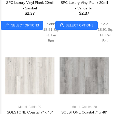
SPC Luxury Vinyl Plank 20mil
SPC Luxury Vinyl Plank 20mil
- Sanibel
- Vanderbilt
$2.37
$2.37
Sold:
Sold:
SELECT OPTIONS
SELECT OPTIONS
18.91 Sq.
18.91 Sq.
Ft. Per
Ft. Per
Box
Box
Model: Bahia-20
Model: Captiva-20
SOLSTONE Coastal 7" x 48"
SOLSTONE Coastal 7" x 48"