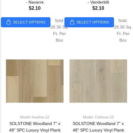
- Navarre
- Vanderbilt
$2.10
$2.10
Sold:
Sold:
SELECT OPTIONS
SELECT OPTIONS
28.36 Sq.
28.36 Sq.
Ft. Per
Ft. Per
Box
Box
Model: Aveline-12
Model: Colhoun-12
SOLSTONE Woodland 7" x
SOLSTONE Woodland 7" x
48" SPC Luxury Vinyl Plank
48" SPC Luxury Vinyl Plank