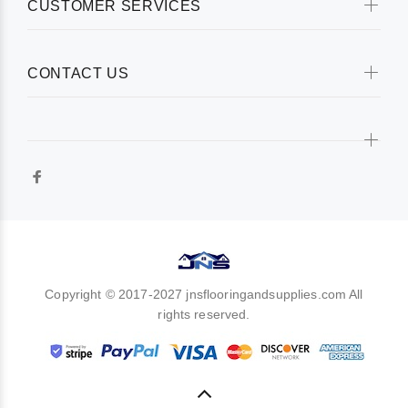
CUSTOMER SERVICES
CONTACT US
Copyright © 2017-2027 jnsflooringandsupplies.com All
rights reserved.