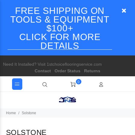
FREE SHIPPING ON
TOOLS & EQUIPMENT
$100+
CLICK FOR MORE
DETAILS
Need It Installed? Visit 1stchoiceflooringservice.com
Contact
Order Status
Returns
0
Home
Solstone
SOLSTONE