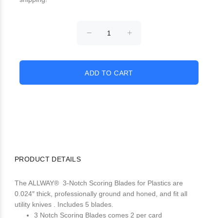
PRODUCT DETAILS
The ALLWAY® 3-Notch Scoring Blades for Plastics are
0.024″ thick, professionally ground and honed, and fit all
utility knives . Includes 5 blades.
3 Notch Scoring Blades comes 2 per card