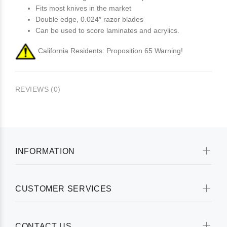
Fits most knives in the market
Double edge, 0.024″ razor blades
Can be used to score laminates and acrylics.
California Residents: Proposition 65 Warning!
REVIEWS (0)
INFORMATION
CUSTOMER SERVICES
CONTACT US