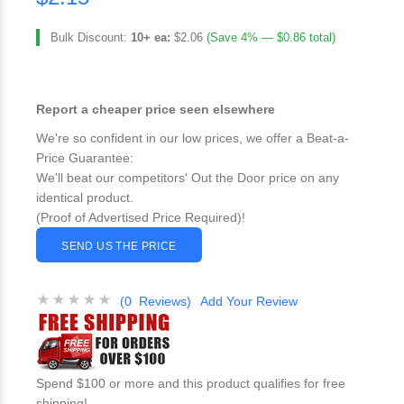
Bulk Discount:
10+ ea:
$2.06
(Save 4% — $0.86 total)
Report a cheaper price seen elsewhere
We're so confident in our low prices, we offer a Beat-a-
Price Guarantee:
We'll beat our competitors' Out the Door price on any
identical product.
(Proof of Advertised Price Required)!
SEND US THE PRICE
(0 Reviews)
Add Your Review
Spend $100 or more and this product qualifies for free
shipping!