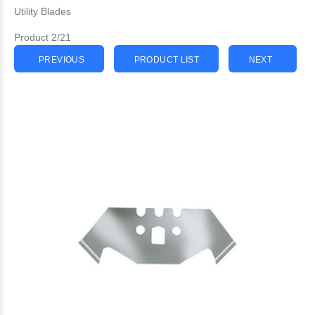
Utility Blades
Product 2/21
PREVIOUS
PRODUCT LIST
NEXT