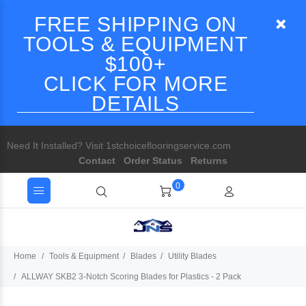
FREE SHIPPING ON
TOOLS & EQUIPMENT
$100+
CLICK FOR MORE
DETAILS
Need It Installed? Visit 1stchoiceflooringservice.com
Contact
Order Status
Returns
0
Home
Tools & Equipment
Blades
Utility Blades
ALLWAY SKB2 3-Notch Scoring Blades for Plastics - 2 Pack