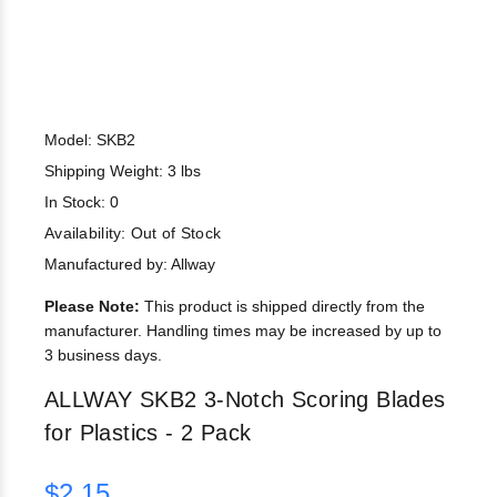
Model: SKB2
Shipping Weight: 3 lbs
In Stock: 0
Availability:
Out of Stock
Manufactured by: Allway
Please Note:
This product is shipped directly from the
manufacturer. Handling times may be increased by up to
3 business days.
ALLWAY SKB2 3-Notch Scoring Blades
for Plastics - 2 Pack
$2.15