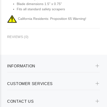
Blade dimensions 1.5" x 0.75"
Fits all standard safety scrapers
California Residents: Proposition 65 Warning!
REVIEWS (0)
INFORMATION
CUSTOMER SERVICES
CONTACT US