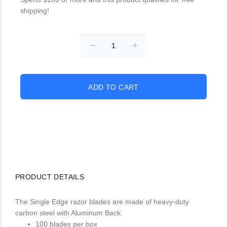
shipping!
PRODUCT DETAILS
The Single Edge razor blades are made of heavy-duty
carbon steel with Aluminum Back.
100 blades per box