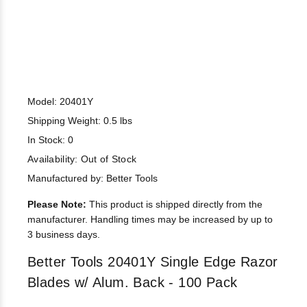
Model: 20401Y
Shipping Weight: 0.5 lbs
In Stock: 0
Availability:
Out of Stock
Manufactured by: Better Tools
Please Note:
This product is shipped directly from the
manufacturer. Handling times may be increased by up to
3 business days.
Better Tools 20401Y Single Edge Razor
Blades w/ Alum. Back - 100 Pack