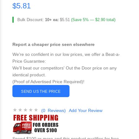
$5.81
Bulk Discount:
10+ ea:
$5.51
(Save 5% — $2.90 total)
Report a cheaper price seen elsewhere
We're so confident in our low prices, we offer a Beat-a-
Price Guarantee:
We'll beat our competitors' Out the Door price on any
identical product.
(Proof of Advertised Price Required)!
SEND US THE PRICE
(0 Reviews)
Add Your Review
Spend $100 or more and this product qualifies for free