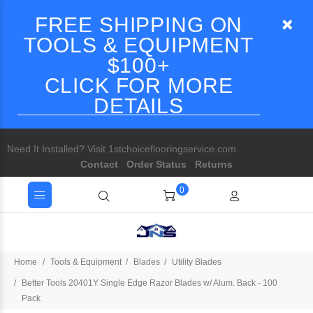
FREE SHIPPING ON
TOOLS & EQUIPMENT
$100+
CLICK FOR MORE
DETAILS
Need It Installed? Visit 1stchoiceflooringservice.com
Contact
Order Status
Returns
0
Home
Tools & Equipment
Blades
Utility Blades
Better Tools 20401Y Single Edge Razor Blades w/ Alum. Back - 100
Pack