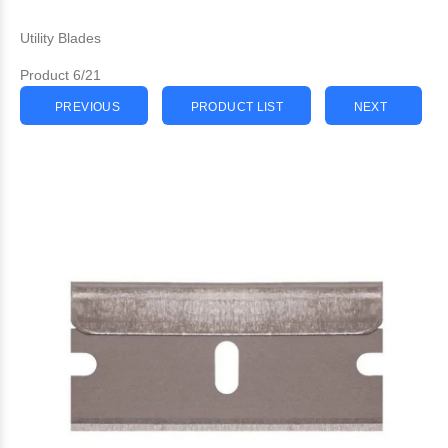
Utility Blades
Product 6/21
PREVIOUS
PRODUCT LIST
NEXT