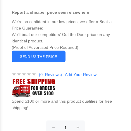
Report a cheaper price seen elsewhere
We're so confident in our low prices, we offer a Beat-a-
Price Guarantee:
We'll beat our competitors' Out the Door price on any
identical product.
(Proof of Advertised Price Required)!
SEND US THE PRICE
(0 Reviews)
Add Your Review
Spend $100 or more and this product qualifies for free
shipping!