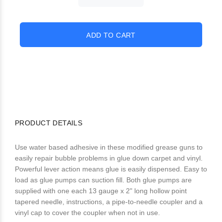
PRODUCT DETAILS
Use water based adhesive in these modified grease guns to
easily repair bubble problems in glue down carpet and vinyl.
Powerful lever action means glue is easily dispensed. Easy to
load as glue pumps can suction fill. Both glue pumps are
supplied with one each 13 gauge x 2" long hollow point
tapered needle, instructions, a pipe-to-needle coupler and a
vinyl cap to cover the coupler when not in use.