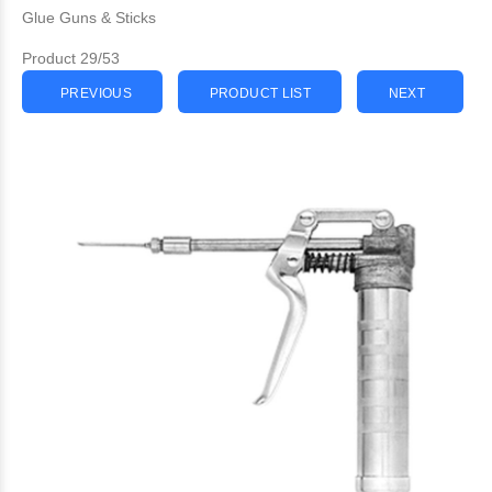
Glue Guns & Sticks
Product 29/53
PREVIOUS
PRODUCT LIST
NEXT