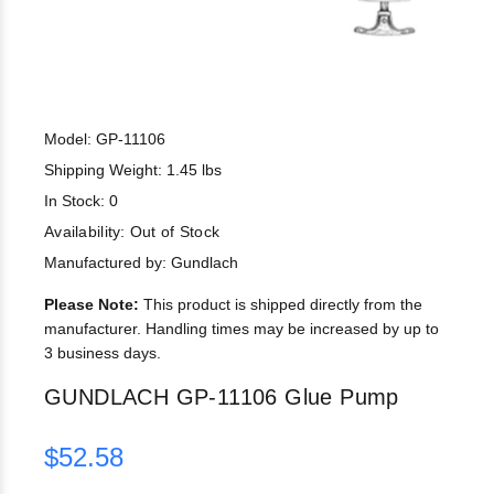
Model: GP-11106
Shipping Weight: 1.45 lbs
In Stock: 0
Availability:
Out of Stock
Manufactured by: Gundlach
Please Note:
This product is shipped directly from the
manufacturer. Handling times may be increased by up to
3 business days.
GUNDLACH GP-11106 Glue Pump
$52.58