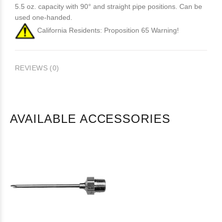
5.5 oz. capacity with 90° and straight pipe positions. Can be
used one-handed.
California Residents: Proposition 65 Warning!
REVIEWS (0)
AVAILABLE ACCESSORIES