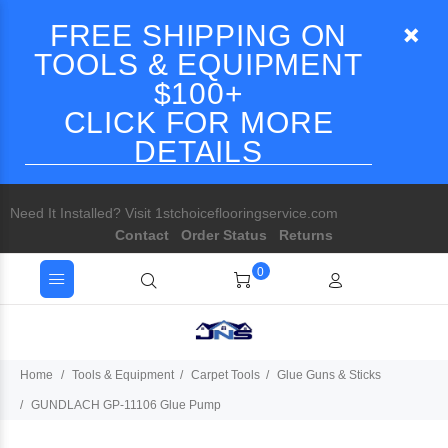
FREE SHIPPING ON
TOOLS & EQUIPMENT
$100+
CLICK FOR MORE
DETAILS
Need It Installed? Visit 1stchoiceflooringservice.com
Contact
Order Status
Returns
0
Home
Tools & Equipment
Carpet Tools
Glue Guns & Sticks
GUNDLACH GP-11106 Glue Pump