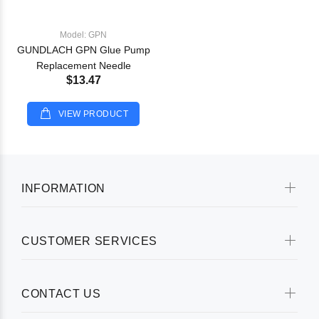
Model: GPN
GUNDLACH GPN Glue Pump
Replacement Needle
$13.47
VIEW PRODUCT
INFORMATION
CUSTOMER SERVICES
CONTACT US