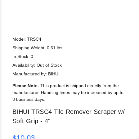
Model: TRSC4
Shipping Weight: 0.61 lbs
In Stock: 0
Availability:
Out of Stock
Manufactured by: BIHUI
Please Note:
This product is shipped directly from the
manufacturer. Handling times may be increased by up to
3 business days.
BIHUI TRSC4 Tile Remover Scraper w/
Soft Grip - 4"
$10.03