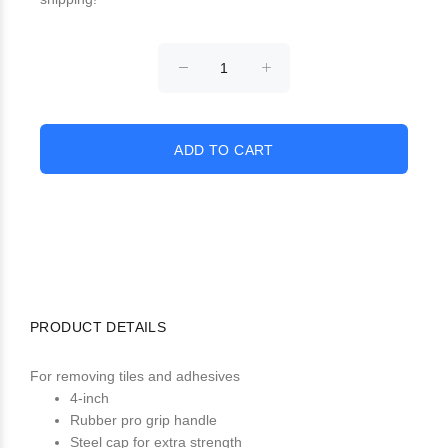
PRODUCT DETAILS
For removing tiles and adhesives
4-inch
Rubber pro grip handle
Steel cap for extra strength