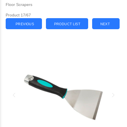
Floor Scrapers
Product 17/67
PREVIOUS
PRODUCT LIST
NEXT