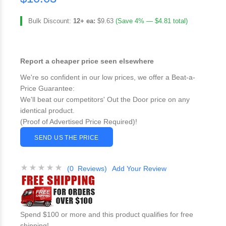
Bulk Discount:
12+ ea:
$9.63
(Save 4% — $4.81 total)
Report a cheaper price seen elsewhere
We're so confident in our low prices, we offer a Beat-a-
Price Guarantee:
We'll beat our competitors' Out the Door price on any
identical product.
(Proof of Advertised Price Required)!
SEND US THE PRICE
(0 Reviews)
Add Your Review
Spend $100 or more and this product qualifies for free
shipping!