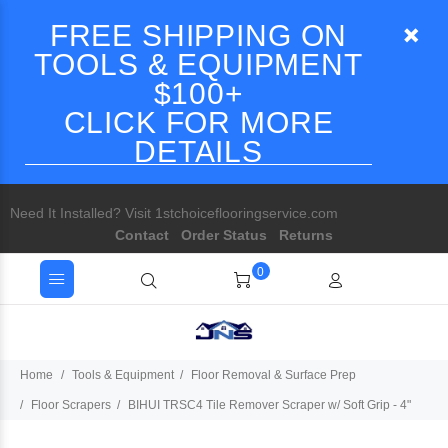
FREE SHIPPING ON
TOOLS & EQUIPMENT
$100+
CLICK FOR MORE
DETAILS
Need It Installed? Visit 1stchoiceflooringservice.com
Contact
Order Status
Returns
0
Home
Tools & Equipment
Floor Removal & Surface Prep
Floor Scrapers
BIHUI TRSC4 Tile Remover Scraper w/ Soft Grip - 4"