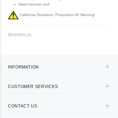
Steel hammer end
California Residents: Proposition 65 Warning!
REVIEWS (0)
INFORMATION
CUSTOMER SERVICES
CONTACT US