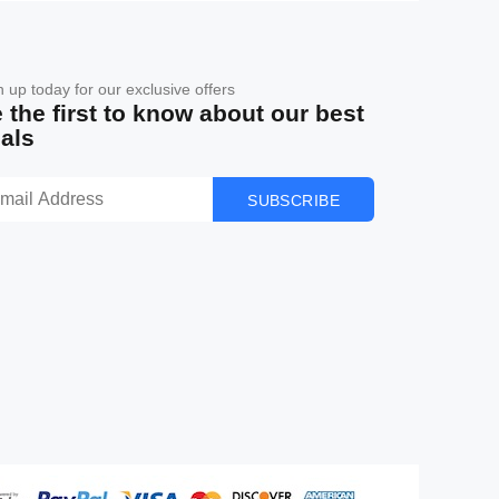
n up today for our exclusive offers
 the first to know about our best
als