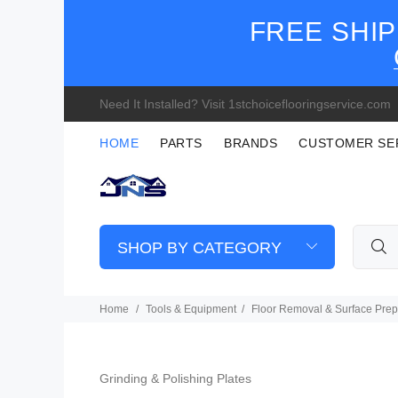
FREE SHIP
Need It Installed? Visit 1stchoiceflooringservice.com
HOME
PARTS
BRANDS
CUSTOMER SE
SHOP BY CATEGORY
Home
Tools & Equipment
Floor Removal & Surface Prep
Grinding & Polishing Plates