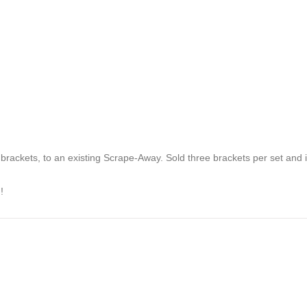
 brackets, to an existing Scrape-Away. Sold three brackets per set and
!