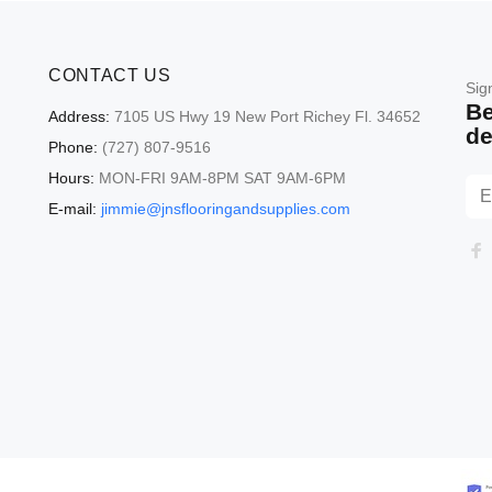
CONTACT US
Sig
Be
Address:
7105 US Hwy 19 New Port Richey Fl. 34652
de
Phone:
(727) 807-9516
Hours:
MON-FRI 9AM-8PM SAT 9AM-6PM
E-mail:
jimmie@jnsflooringandsupplies.com