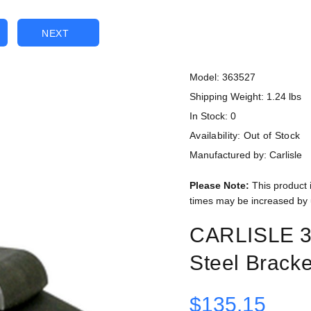
NEXT
Model: 363527
Shipping Weight: 1.24 lbs
In Stock: 0
Availability:
Out of Stock
Manufactured by: Carlisle
Please Note:
This product 
times may be increased by 
CARLISLE 3
Steel Bracke
$135.15