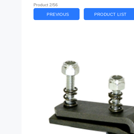
Product 2/56
PREVIOUS
PRODUCT LIST