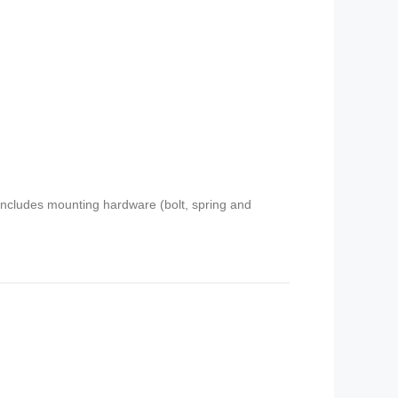
 includes mounting hardware (bolt, spring and