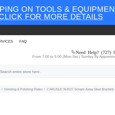
PING ON TOOLS & EQUIPMEN
CLICK FOR MORE DETAILS
RVICES
FAQ
Need Help? (727) 
From 7:00 to 5:00 (Mon-Sat.) Sunday By Appointm
Grinding & Polishing Plates
CARLISLE 363527 Scrape-Away Steel Brackets 