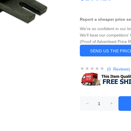
Report a cheaper price s
We're so confident in our l
We'll beat our competitors' 
(Proof of Advertised Price 
SEND US THE PRI
(0 Reviews)