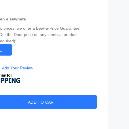
een elsewhere
ow prices, we offer a Beat-a-Price Guarantee:
Out the Door price on any identical product.
Required)!
CE
Add Your Review