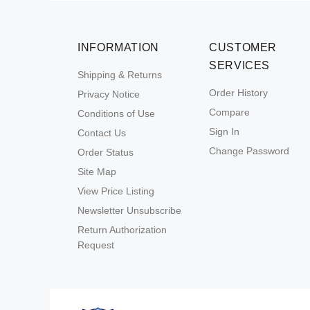
INFORMATION
CUSTOMER
SERVICES
Shipping & Returns
Order History
Privacy Notice
Compare
Conditions of Use
Sign In
Contact Us
Change Password
Order Status
Site Map
View Price Listing
Newsletter Unsubscribe
Return Authorization
Request