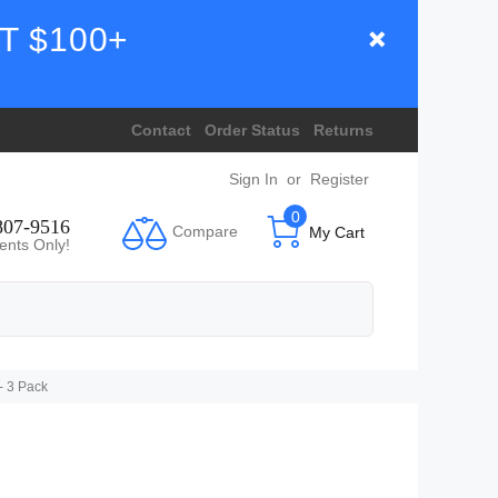
T $100+
Contact
Order Status
Returns
Sign In
or
Register
0
807-9516
Compare
My Cart
ents Only!
- 3 Pack