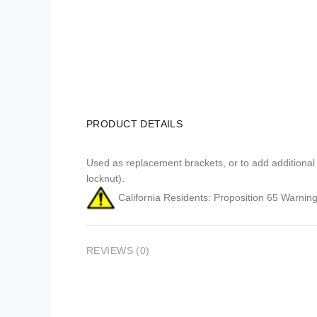
PRODUCT DETAILS
Used as replacement brackets, or to add additional
locknut).
California Residents: Proposition 65 Warning
REVIEWS (0)