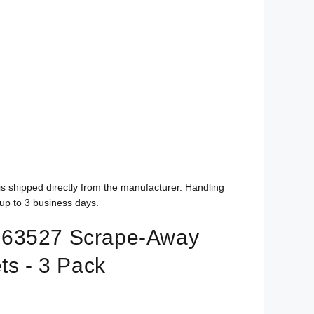
is shipped directly from the manufacturer. Handling
up to 3 business days.
63527 Scrape-Away
ts - 3 Pack