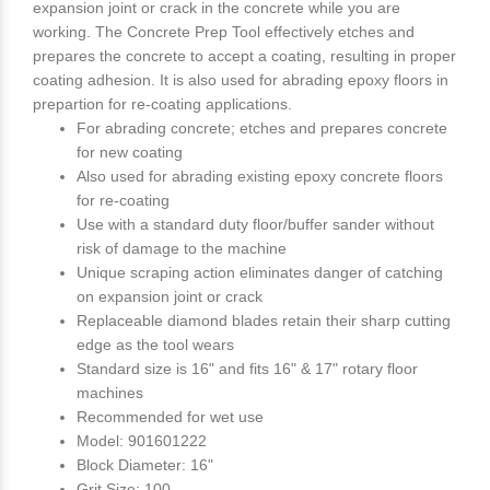
expansion joint or crack in the concrete while you are
working. The Concrete Prep Tool effectively etches and
prepares the concrete to accept a coating, resulting in proper
coating adhesion. It is also used for abrading epoxy floors in
prepartion for re-coating applications.
For abrading concrete; etches and prepares concrete
for new coating
Also used for abrading existing epoxy concrete floors
for re-coating
Use with a standard duty floor/buffer sander without
risk of damage to the machine
Unique scraping action eliminates danger of catching
on expansion joint or crack
Replaceable diamond blades retain their sharp cutting
edge as the tool wears
Standard size is 16" and fits 16" & 17" rotary floor
machines
Recommended for wet use
Model: 901601222
Block Diameter: 16"
Grit Size: 100