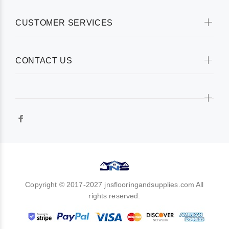
CUSTOMER SERVICES
CONTACT US
Copyright © 2017-2027 jnsflooringandsupplies.com All
rights reserved.