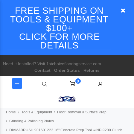
FREE SHIPPING ON
TOOLS & EQUIPMENT
$100+
CLICK FOR MORE
DETAILS
Need It Installed? Visit 1stchoiceflooringservice.com
Contact
Order Status
Returns
0
Home
Tools & Equipment
Floor Removal & Surface Prep
Grinding & Polishing Plates
DIAMABRUSH 901601222 16" Concrete Prep Tool w/NP-9200 Clutch