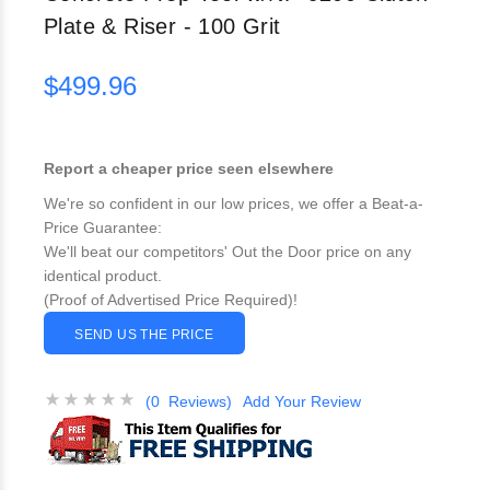
Plate & Riser - 100 Grit
$499.96
Report a cheaper price seen elsewhere
We're so confident in our low prices, we offer a Beat-a-
Price Guarantee:
We'll beat our competitors' Out the Door price on any
identical product.
(Proof of Advertised Price Required)!
SEND US THE PRICE
(0 Reviews)
Add Your Review