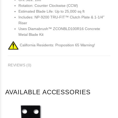
Rotation: Counter Clockwise (CCW)
Estimated Blade Life: Up to 25,000 sq ft
Includes: NP-9200 TRU-FIT™ Clutch Plate & 1-1/4"
Riser
Uses Diamabrush™ ZCONBLD100R16 Concrete
Metal Blade Kit
California Residents: Proposition 65 Warning!
REVIEWS (0)
AVAILABLE ACCESSORIES