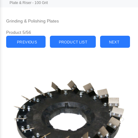
Plate & Riser - 100 Grit
Grinding & Polishing Plates
Product 5/56
PREVIOUS
PRODUCT LIST
NEXT