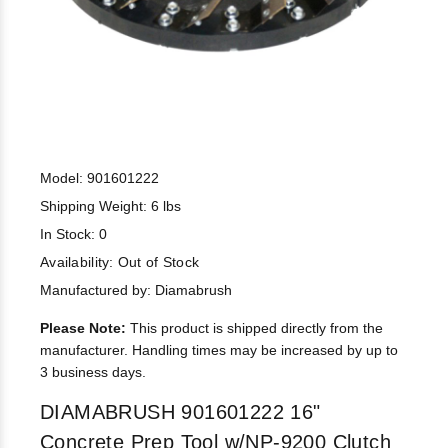
Model: 901601222
Shipping Weight: 6 lbs
In Stock: 0
Availability:
Out of Stock
Manufactured by: Diamabrush
Please Note:
This product is shipped directly from the
manufacturer. Handling times may be increased by up to
3 business days.
DIAMABRUSH 901601222 16"
Concrete Prep Tool w/NP-9200 Clutch