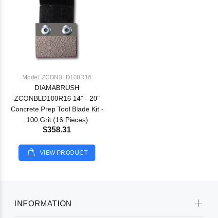
Model: ZCONBLD100R16
DIAMABRUSH
ZCONBLD100R16 14" - 20"
Concrete Prep Tool Blade Kit -
100 Grit (16 Pieces)
$358.31
VIEW PRODUCT
INFORMATION