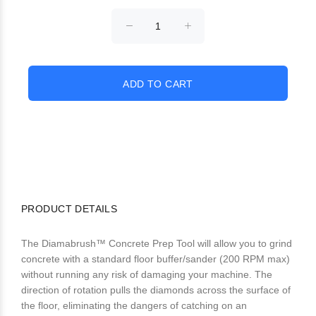
PRODUCT DETAILS
The Diamabrush™ Concrete Prep Tool will allow you to grind
concrete with a standard floor buffer/sander (200 RPM max)
without running any risk of damaging your machine. The
direction of rotation pulls the diamonds across the surface of
the floor, eliminating the dangers of catching on an