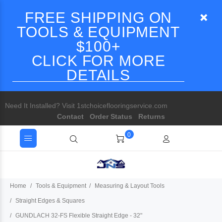
FREE SHIPPING ON
TOOLS & EQUIPMENT
$100+
CLICK FOR MORE
DETAILS
Need It Installed? Visit 1stchoiceflooringservice.com
Contact
Order Status
Returns
0
Home
Tools & Equipment
Measuring & Layout Tools
Straight Edges & Squares
GUNDLACH 32-FS Flexible Straight Edge - 32"