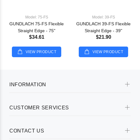
Model: 75-FS
Model: 39-FS
GUNDLACH 75-FS Flexible
GUNDLACH 39-FS Flexible
Straight Edge - 75"
Straight Edge - 39"
$34.61
$21.90
VIEW PRODUCT
VIEW PRODUCT
INFORMATION
CUSTOMER SERVICES
CONTACT US