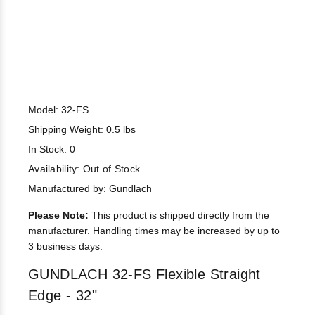
Model: 32-FS
Shipping Weight: 0.5 lbs
In Stock: 0
Availability:
Out of Stock
Manufactured by: Gundlach
Please Note:
This product is shipped directly from the
manufacturer. Handling times may be increased by up to
3 business days.
GUNDLACH 32-FS Flexible Straight
Edge - 32"