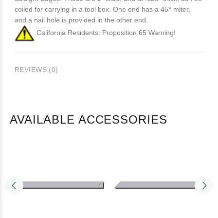
coiled for carrying in a tool box. One end has a 45° miter,
and a nail hole is provided in the other end.
California Residents: Proposition 65 Warning!
REVIEWS (0)
AVAILABLE ACCESSORIES