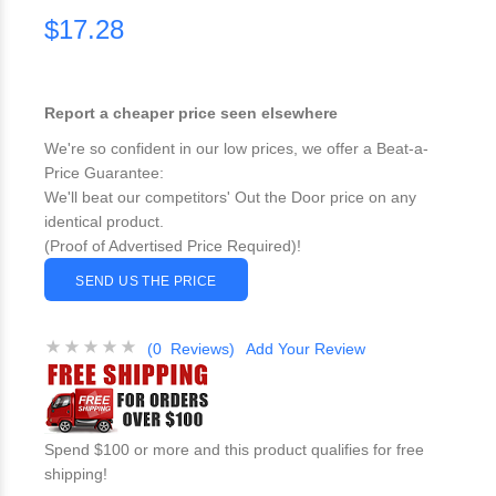
$17.28
Report a cheaper price seen elsewhere
We're so confident in our low prices, we offer a Beat-a-
Price Guarantee:
We'll beat our competitors' Out the Door price on any
identical product.
(Proof of Advertised Price Required)!
SEND US THE PRICE
(0 Reviews)
Add Your Review
Spend $100 or more and this product qualifies for free
shipping!