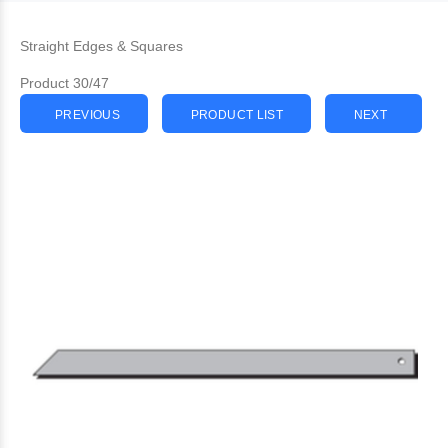
Straight Edges & Squares
Product 30/47
PREVIOUS
PRODUCT LIST
NEXT