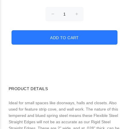
PRODUCT DETAILS
Ideal for small spaces like doorways, halls and closets. Also
used for feature strip cove, and wall work. The nature of this
tempered and blued spring steel means these Flexible Steel
Straight Edges will not be as accurate as our Rigid Steel
Straight Edges. These are 2" wide, and at .028" thick, can be