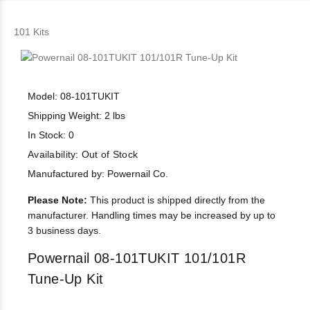
101 Kits
Model: 08-101TUKIT
Shipping Weight: 2 lbs
In Stock: 0
Availability:
Out of Stock
Manufactured by: Powernail Co.
Please Note:
This product is shipped directly from the
manufacturer. Handling times may be increased by up to
3 business days.
Powernail 08-101TUKIT 101/101R
Tune-Up Kit