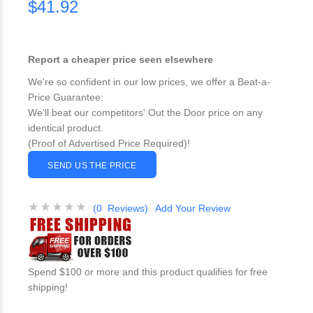
$41.92
Report a cheaper price seen elsewhere
We're so confident in our low prices, we offer a Beat-a-
Price Guarantee:
We'll beat our competitors' Out the Door price on any
identical product.
(Proof of Advertised Price Required)!
SEND US THE PRICE
(0 Reviews)
Add Your Review
Spend $100 or more and this product qualifies for free
shipping!