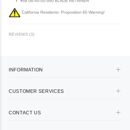
#58 08-45-00-580 BLADE RETAINER
California Residents: Proposition 65 Warning!
REVIEWS (0)
INFORMATION
CUSTOMER SERVICES
CONTACT US