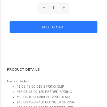
PRODUCT DETAILS
Parts included:
#1 08-45-00-010 SPRING CLIP
#18 08-45-00-180 FEEDER SPRING
#38 08-101-00380 DRIVING BLADE
#45 08-45-00-450 PLUNGER SPRING