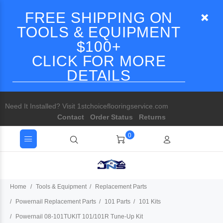
FREE SHIPPING ON
TOOLS & EQUIPMENT
$100+
CLICK FOR MORE
DETAILS
Need It Installed? Visit 1stchoiceflooringservice.com
Contact
Order Status
Returns
0
Home
Tools & Equipment
Replacement Parts
Powernail Replacement Parts
101 Parts
101 Kits
Powernail 08-101TUKIT 101/101R Tune-Up Kit