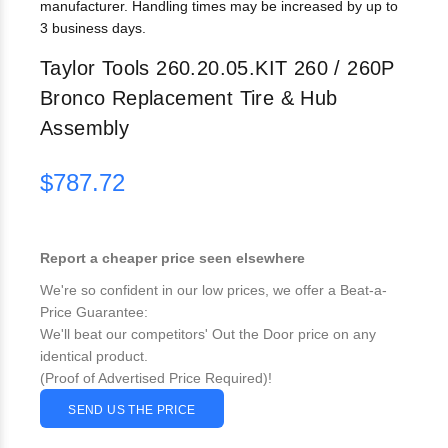
manufacturer. Handling times may be increased by up to
3 business days.
Taylor Tools 260.20.05.KIT 260 / 260P
Bronco Replacement Tire & Hub
Assembly
$787.72
Report a cheaper price seen elsewhere
We're so confident in our low prices, we offer a Beat-a-
Price Guarantee:
We'll beat our competitors' Out the Door price on any
identical product.
(Proof of Advertised Price Required)!
SEND US THE PRICE