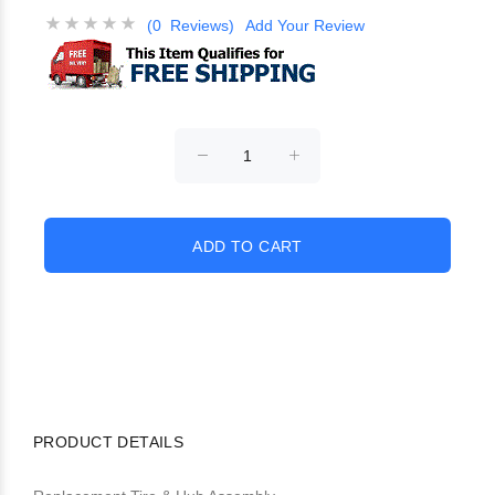
(0 Reviews)
Add Your Review
PRODUCT DETAILS