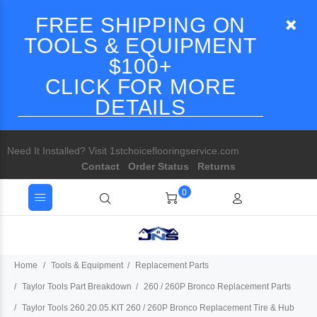
FREE SHIPPING ON
TOOLS & EQUIPMENT
$100+
CLICK FOR MORE
DETAILS
Need It Installed? Visit 1stchoiceflooringservice.com
Contact
Order Status
Returns
0
Home
Tools & Equipment
Replacement Parts
Taylor Tools Part Breakdown
260 / 260P Bronco Replacement Parts
Taylor Tools 260.20.05.KIT 260 / 260P Bronco Replacement Tire & Hub