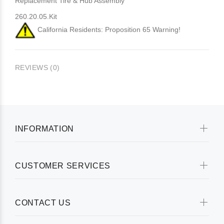
Replacement Tire & Hub Assembly
260.20.05.Kit
California Residents: Proposition 65 Warning!
REVIEWS (0)
INFORMATION
CUSTOMER SERVICES
CONTACT US