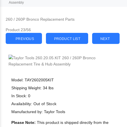
Assembly
260 / 260P Bronco Replacement Parts
Product 23/56
PREVIOUS
PRODUCT LIST
NEXT
Model: TAY2602005KIT
Shipping Weight: 34 lbs
In Stock: 0
Availability:
Out of Stock
Manufactured by: Taylor Tools
Please Note:
This product is shipped directly from the