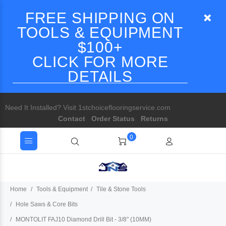
FREE SHIPPING ON
TOOLS & EQUIPMENT
$100+
CLICK FOR MORE
DETAILS
Need It Installed? Visit 1stchoiceflooringservice.com
Contact
Order Status
Returns
0
Home
Tools & Equipment
Tile & Stone Tools
Hole Saws & Core Bits
MONTOLIT FAJ10 Diamond Drill Bit - 3/8" (10MM)