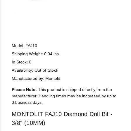
Model: FAJ10
Shipping Weight: 0.04 lbs
In Stock: 0
Availability:
Out of Stock
Manufactured by: Montolit
Please Note:
This product is shipped directly from the
manufacturer. Handling times may be increased by up to
3 business days.
MONTOLIT FAJ10 Diamond Drill Bit -
3/8" (10MM)