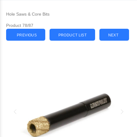
Hole Saws & Core Bits
Product 78/87
PREVIOUS
PRODUCT LIST
NEXT