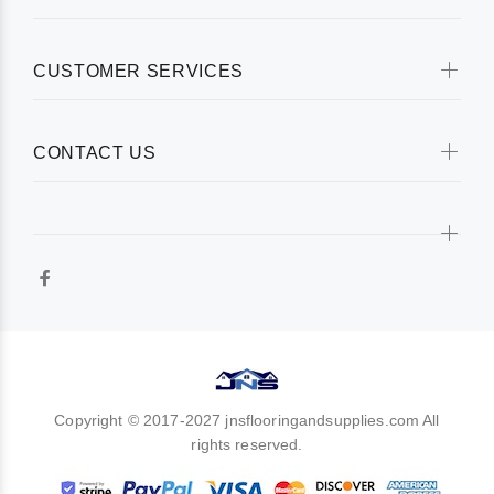
CUSTOMER SERVICES
CONTACT US
Copyright © 2017-2027 jnsflooringandsupplies.com All
rights reserved.