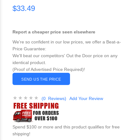
$33.49
Report a cheaper price seen elsewhere
We're so confident in our low prices, we offer a Beat-a-
Price Guarantee:
We'll beat our competitors' Out the Door price on any
identical product.
(Proof of Advertised Price Required)!
SEND US THE PRICE
(0 Reviews)
Add Your Review
Spend $100 or more and this product qualifies for free
shipping!