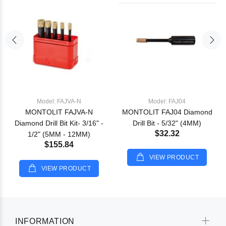
Model: FAJVA-N
Model: FAJ04
MONTOLIT FAJVA-N
MONTOLIT FAJ04 Diamond
Diamond Drill Bit Kit- 3/16" -
Drill Bit - 5/32" (4MM)
$32.32
1/2" (5MM - 12MM)
$155.84
VIEW PRODUCT
VIEW PRODUCT
INFORMATION