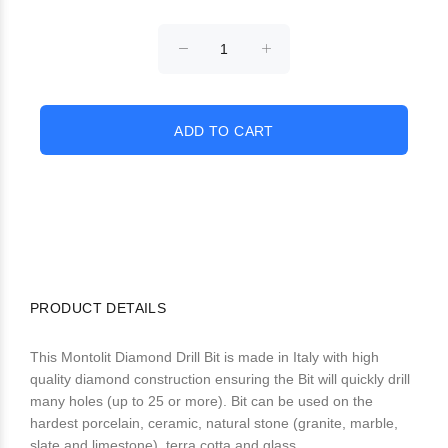
PRODUCT DETAILS
This Montolit Diamond Drill Bit is made in Italy with high
quality diamond construction ensuring the Bit will quickly drill
many holes (up to 25 or more). Bit can be used on the
hardest porcelain, ceramic, natural stone (granite, marble,
slate and limestone), terra cotta and glass.