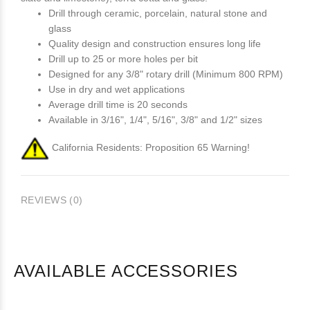
Drill through ceramic, porcelain, natural stone and
glass
Quality design and construction ensures long life
Drill up to 25 or more holes per bit
Designed for any 3/8" rotary drill (Minimum 800 RPM)
Use in dry and wet applications
Average drill time is 20 seconds
Available in 3/16", 1/4", 5/16", 3/8" and 1/2" sizes
California Residents: Proposition 65 Warning!
REVIEWS (0)
AVAILABLE ACCESSORIES