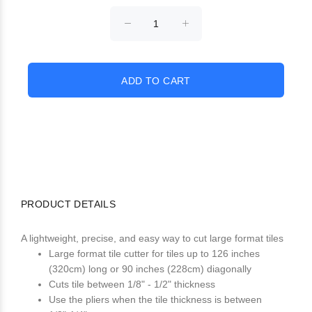
PRODUCT DETAILS
A lightweight, precise, and easy way to cut large format tiles
Large format tile cutter for tiles up to 126 inches
(320cm) long or 90 inches (228cm) diagonally
Cuts tile between 1/8" - 1/2" thickness
Use the pliers when the tile thickness is between