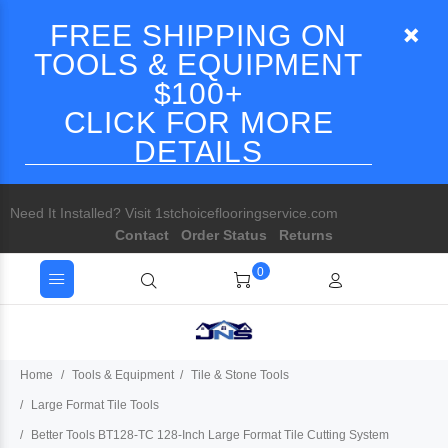
FREE SHIPPING ON
TOOLS & EQUIPMENT
$100+
CLICK FOR MORE
DETAILS
Need It Installed? Visit 1stchoiceflooringservice.com
Contact
Order Status
Returns
0
Home
Tools & Equipment
Tile & Stone Tools
Large Format Tile Tools
Better Tools BT128-TC 128-Inch Large Format Tile Cutting System