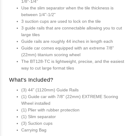
1/8"-1/4"
Use the slim separator when the tile thickness is
between 1/4"-1/2"
3 suction cups are used to lock on the tile
3 guide rails that are connectable allowing you to cut
large tiles
Guide rails are roughly 44 inches in length each
Guide car comes equipped with an extreme 7/8"
(22mm) titanium scoring wheel
The BT128-TC is lightweight, precise, and the easiest
way to cut large format tiles
What's Included?
(3) 44" (1120mm) Guide Rails
(1) Guide car with 7/8" (22mm) EXTREME Scoring
Wheel installed
(1) Plier with rubber protection
(1) Slim separator
(3) Suction cups
Carrying Bag