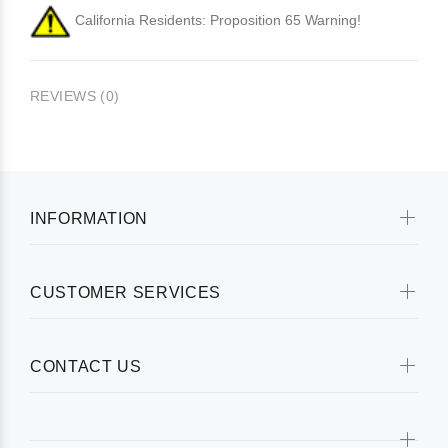
California Residents: Proposition 65 Warning!
REVIEWS (0)
INFORMATION
CUSTOMER SERVICES
CONTACT US