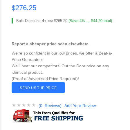
$276.25
Bulk Discount:
4+ ea:
$265.20
(Save 4% — $44.20 total)
Report a cheaper price seen elsewhere
We're so confident in our low prices, we offer a Beat-a-
Price Guarantee:
We'll beat our competitors' Out the Door price on any
identical product.
(Proof of Advertised Price Required)!
SEND US THE PRICE
(0 Reviews)
Add Your Review