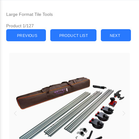
Large Format Tile Tools
Product 1/127
PREVIOUS
PRODUCT LIST
NEXT