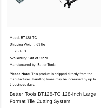
Model: BT128-TC
Shipping Weight: 63 lbs
In Stock: 0
Availability:
Out of Stock
Manufactured by: Better Tools
Please Note:
This product is shipped directly from the
manufacturer. Handling times may be increased by up to
3 business days.
Better Tools BT128-TC 128-Inch Large
Format Tile Cutting System