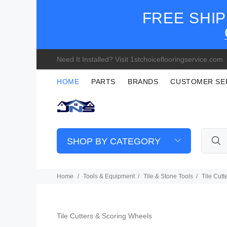
FREE SHIP
Need It Installed? Visit 1stchoiceflooringservice.com
HOME
PARTS
BRANDS
CUSTOMER SE
SHOP BY CATEGORY
Home
Tools & Equipment
Tile & Stone Tools
Tile Cut
Tile Cutters & Scoring Wheels