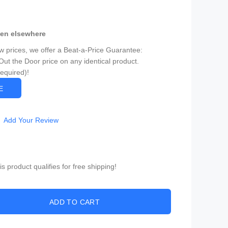
een elsewhere
ow prices, we offer a Beat-a-Price Guarantee:
Out the Door price on any identical product.
Required)!
CE
Add Your Review
 product qualifies for free shipping!