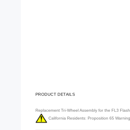
PRODUCT DETAILS
Replacement Tri-Wheel Assembly for the FL3 Flash 
California Residents: Proposition 65 Warning