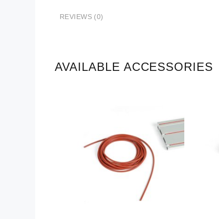
REVIEWS (0)
AVAILABLE ACCESSORIES