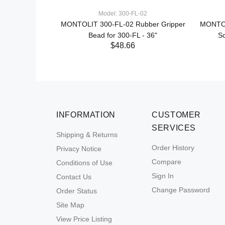
Model: 300-FL-02
ne 3 Large
MONTOLIT 300-FL-02 Rubber Gripper
MONTOL
 System
Bead for 300-FL - 36"
Sc
$48.66
INFORMATION
CUSTOMER
SERVICES
Shipping & Returns
Order History
Privacy Notice
Compare
Conditions of Use
Sign In
Contact Us
Change Password
Order Status
Site Map
View Price Listing