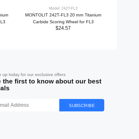
Model: 242T-FL3
nium
MONTOLIT 242T-FL3 20 mm Titanium
MONTOLIT F
FL3
Carbide Scoring Wheel for FL3
$24.57
n up today for our exclusive offers
 the first to know about our best
als