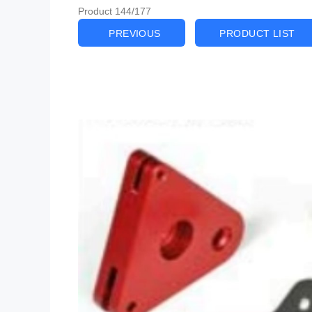
Product 144/177
PREVIOUS
PRODUCT LIST