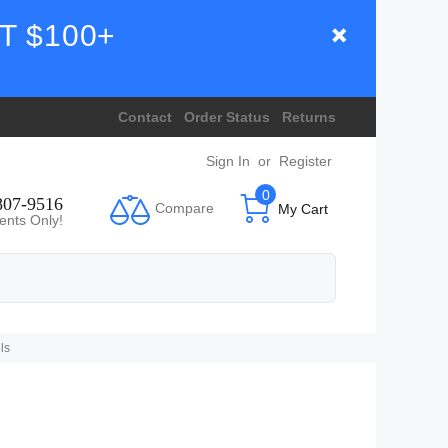
T $100+
Contact
Order Status
Returns
Sign In
or
Register
0
807-9516
Compare
My Cart
ents Only!
ls