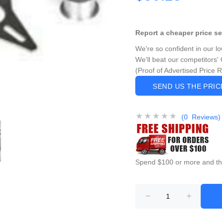
Report a cheaper price s
We're so confident in our l
We'll beat our competitors' 
(Proof of Advertised Price 
SEND US THE PRI
(0 Reviews)
Spend $100 or more and this