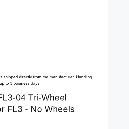
is shipped directly from the manufacturer. Handling
up to 3 business days.
L3-04 Tri-Wheel
r FL3 - No Wheels