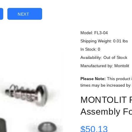
NEXT
Model: FL3-04
Shipping Weight: 0.01 lbs
In Stock: 0
Availability:
Out of Stock
Manufactured by: Montolit
Please Note:
This product 
times may be increased by 
MONTOLIT F
Assembly Fo
$50.13