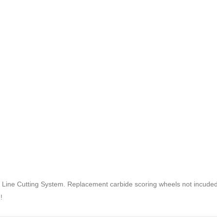
Line Cutting System. Replacement carbide scoring wheels not incuded
!