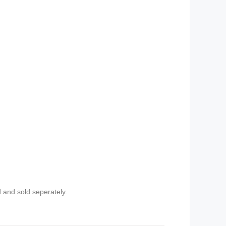
 and sold seperately.