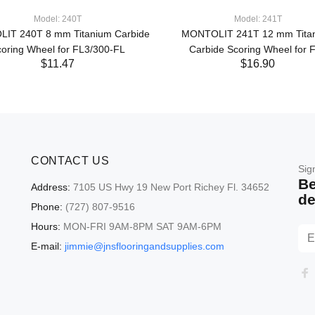
Model: 240T
Model: 241T
IT 240T 8 mm Titanium Carbide
MONTOLIT 241T 12 mm Tita
oring Wheel for FL3/300-FL
Carbide Scoring Wheel for 
$11.47
$16.90
CONTACT US
Sig
Be
Address:
7105 US Hwy 19 New Port Richey Fl. 34652
de
Phone:
(727) 807-9516
Hours:
MON-FRI 9AM-8PM SAT 9AM-6PM
E-mail:
jimmie@jnsflooringandsupplies.com