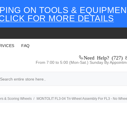
PING ON TOOLS & EQUIPMEN
CLICK FOR MORE DETAILS
RVICES
FAQ
Need Help? (727) 
From 7:00 to 5:00 (Mon-Sat.) Sunday By Appointm
ters & Scoring Wheels
MONTOLIT FL3-04 Tri-Wheel Assembly For FL3 - No Whee