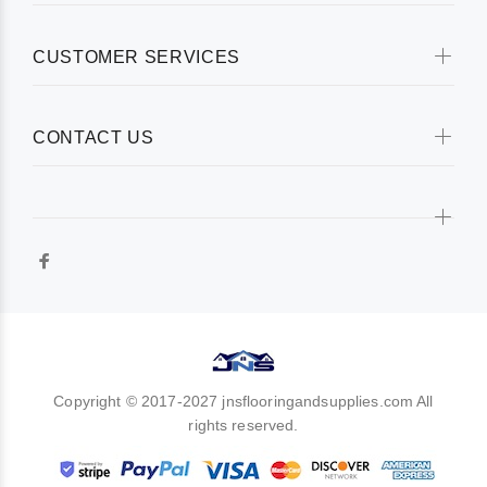
CUSTOMER SERVICES
CONTACT US
Copyright © 2017-2027 jnsflooringandsupplies.com All
rights reserved.