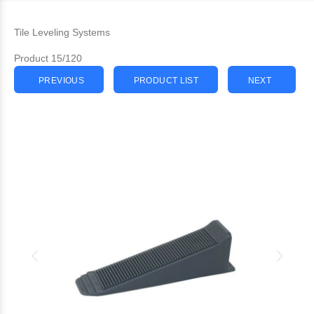
Tile Leveling Systems
Product 15/120
PREVIOUS
PRODUCT LIST
NEXT