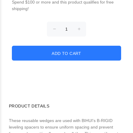
Spend $100 or more and this product qualifies for free
shipping!
PRODUCT DETAILS
These reusable wedges are used with BIHUI's B-RIGID
leveling spacers to ensure uniform spacing and prevent