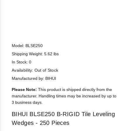
Model: BLSE250
Shipping Weight: 5.62 lbs
In Stock: 0
Availability:
Out of Stock
Manufactured by: BIHUI
Please Note:
This product is shipped directly from the
manufacturer. Handling times may be increased by up to
3 business days.
BIHUI BLSE250 B-RIGID Tile Leveling
Wedges - 250 Pieces