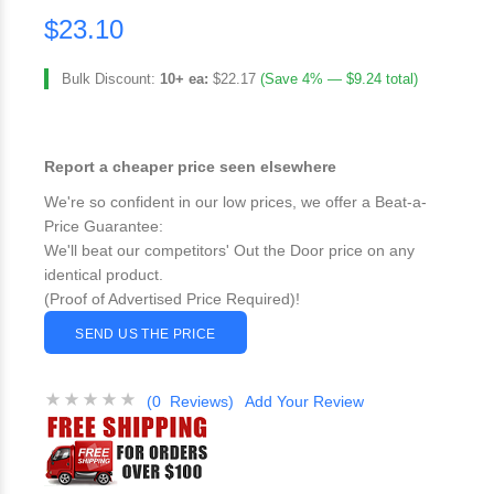
$23.10
Bulk Discount:
10+ ea:
$22.17
(Save 4% — $9.24 total)
Report a cheaper price seen elsewhere
We're so confident in our low prices, we offer a Beat-a-
Price Guarantee:
We'll beat our competitors' Out the Door price on any
identical product.
(Proof of Advertised Price Required)!
SEND US THE PRICE
(0 Reviews)
Add Your Review