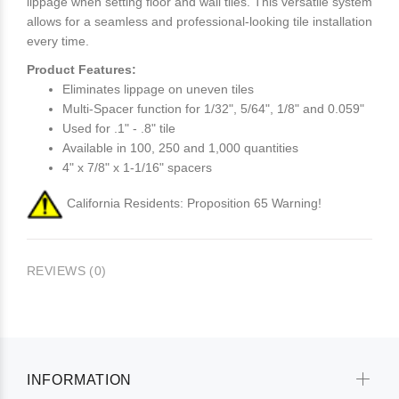
lippage when setting floor and wall tiles. This versatile system
allows for a seamless and professional-looking tile installation
every time.
Product Features:
Eliminates lippage on uneven tiles
Multi-Spacer function for 1/32", 5/64", 1/8" and 0.059"
Used for .1" - .8" tile
Available in 100, 250 and 1,000 quantities
4" x 7/8" x 1-1/16" spacers
California Residents: Proposition 65 Warning!
REVIEWS (0)
INFORMATION