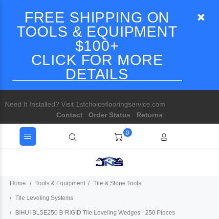
FREE SHIPPING ON
TOOLS & EQUIPMENT
$100+
CLICK FOR MORE
DETAILS
Need It Installed? Visit 1stchoiceflooringservice.com
Contact
Order Status
Returns
0
Home
Tools & Equipment
Tile & Stone Tools
Tile Leveling Systems
BIHUI BLSE250 B-RIGID Tile Leveling Wedges - 250 Pieces