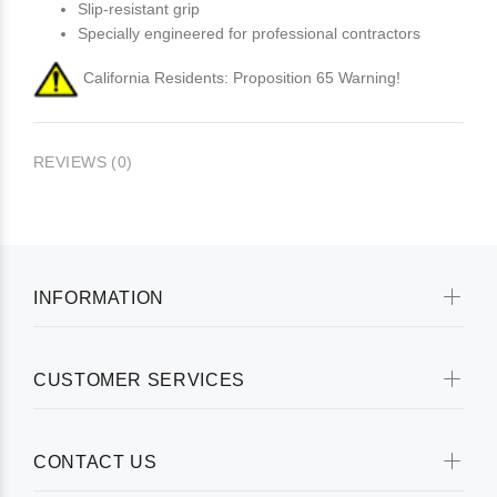
Slip-resistant grip
Specially engineered for professional contractors
California Residents: Proposition 65 Warning!
REVIEWS (0)
INFORMATION
CUSTOMER SERVICES
CONTACT US