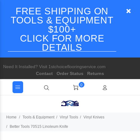
FREE SHIPPING ON
TOOLS & EQUIPMENT
$100+
CLICK FOR MORE
DETAILS
Need It Installed? Visit 1stchoiceflooringservice.com
Contact
Order Status
Returns
0
Home
Tools & Equipment
Vinyl Tools
Vinyl Knives
Better Tools 70515 Linoleum Knife