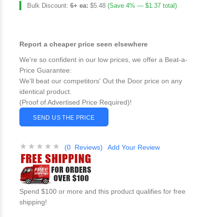
Bulk Discount:
6+ ea:
$5.48
(Save 4% — $1.37 total)
Report a cheaper price seen elsewhere
We're so confident in our low prices, we offer a Beat-a-
Price Guarantee:
We'll beat our competitors' Out the Door price on any
identical product.
(Proof of Advertised Price Required)!
SEND US THE PRICE
(0 Reviews)
Add Your Review
Spend $100 or more and this product qualifies for free
shipping!