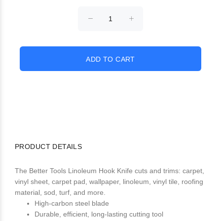
PRODUCT DETAILS
The Better Tools Linoleum Hook Knife cuts and trims: carpet,
vinyl sheet, carpet pad, wallpaper, linoleum, vinyl tile, roofing
material, sod, turf, and more.
High-carbon steel blade
Durable, efficient, long-lasting cutting tool