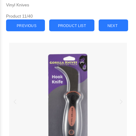
Vinyl Knives
Product 11/40
PREVIOUS
PRODUCT LIST
NEXT