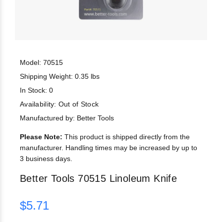
Model: 70515
Shipping Weight: 0.35 lbs
In Stock: 0
Availability:
Out of Stock
Manufactured by: Better Tools
Please Note:
This product is shipped directly from the
manufacturer. Handling times may be increased by up to
3 business days.
Better Tools 70515 Linoleum Knife
$5.71