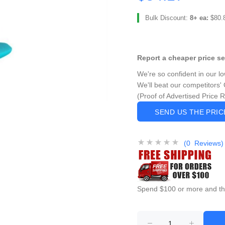
Bulk Discount:
8+ ea:
$80.
Report a cheaper price s
We're so confident in our l
We'll beat our competitors' 
(Proof of Advertised Price 
SEND US THE PRI
(0 Reviews)
Spend $100 or more and this