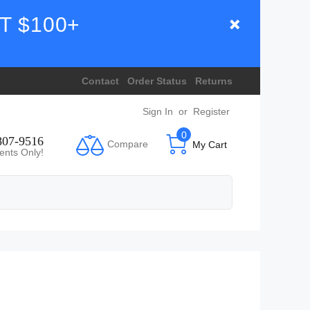
T $100+
Contact
Order Status
Returns
Sign In
or
Register
0
807-9516
Compare
My Cart
ents Only!