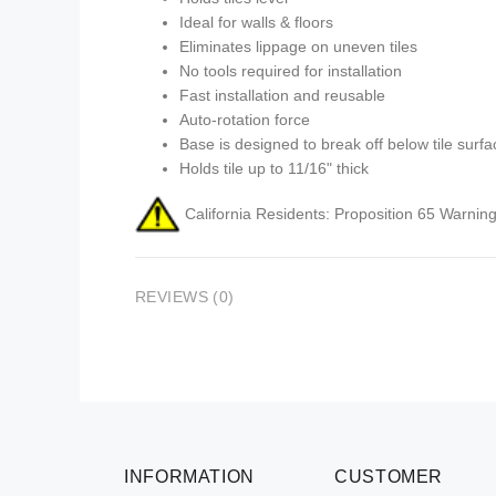
Ideal for walls & floors
Eliminates lippage on uneven tiles
No tools required for installation
Fast installation and reusable
Auto-rotation force
Base is designed to break off below tile surfa
Holds tile up to 11/16" thick
California Residents: Proposition 65 Warning
REVIEWS (0)
INFORMATION
CUSTOMER