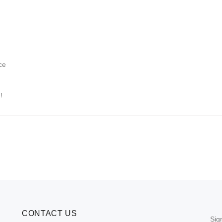
ce
!
CONTACT US
Sig