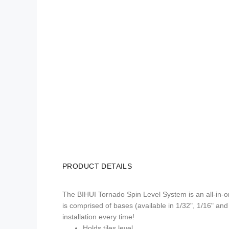
PRODUCT DETAILS
The BIHUI Tornado Spin Level System is an all-in-one 
is comprised of bases (available in 1/32", 1/16" and 
installation every time!
Holds tiles level