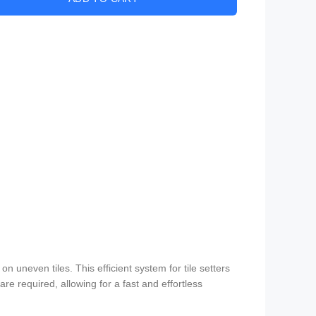
n uneven tiles. This efficient system for tile setters
are required, allowing for a fast and effortless