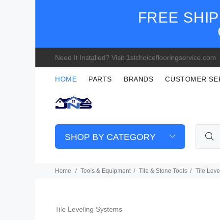
FREE SHIP
Need It Installed? Visit 1stchoiceflooringservice.com
HOME
PARTS
BRANDS
CUSTOMER SE
SHOP BY CATEGORY
Home
Tools & Equipment
Tile & Stone Tools
Tile Lev
Tile Leveling Systems