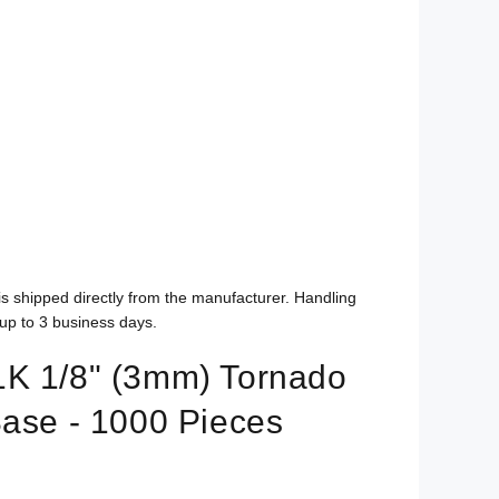
is shipped directly from the manufacturer. Handling
up to 3 business days.
K 1/8" (3mm) Tornado
Base - 1000 Pieces