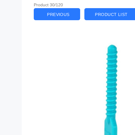
Product 30/120
PREVIOUS
PRODUCT LIST