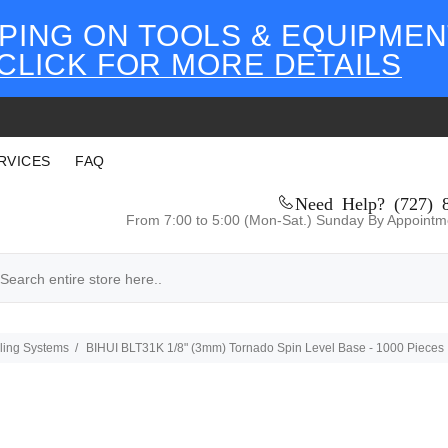
PING ON TOOLS & EQUIPMEN
CLICK FOR MORE DETAILS
RVICES
FAQ
Need Help? (727) 
From 7:00 to 5:00 (Mon-Sat.) Sunday By Appointm
eling Systems
BIHUI BLT31K 1/8" (3mm) Tornado Spin Level Base - 1000 Pieces