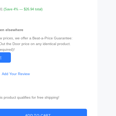
81
(Save 4% — $26.94 total)
een elsewhere
ow prices, we offer a Beat-a-Price Guarantee:
Out the Door price on any identical product.
Required)!
CE
Add Your Review
 product qualifies for free shipping!