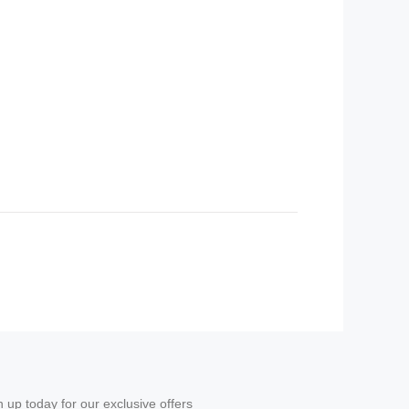
n up today for our exclusive offers