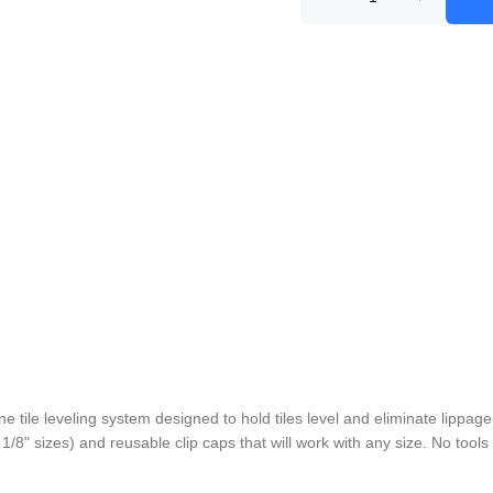
tile leveling system designed to hold tiles level and eliminate lippage o
1/8" sizes) and reusable clip caps that will work with any size. No tools 