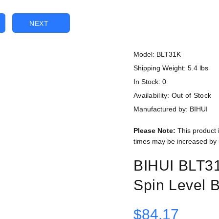
NEXT
Model: BLT31K
Shipping Weight: 5.4 lbs
In Stock: 0
Availability:
Out of Stock
Manufactured by: BIHUI
Please Note:
This product 
times may be increased by 
BIHUI BLT31
Spin Level 
$84.17