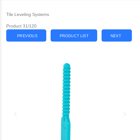
Tile Leveling Systems
Product 31/120
PREVIOUS
PRODUCT LIST
NEXT