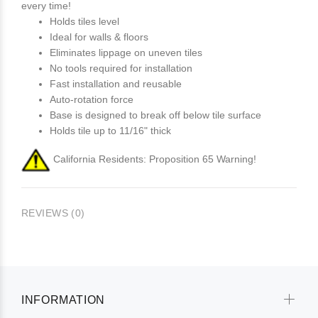
every time!
Holds tiles level
Ideal for walls & floors
Eliminates lippage on uneven tiles
No tools required for installation
Fast installation and reusable
Auto-rotation force
Base is designed to break off below tile surface
Holds tile up to 11/16" thick
California Residents: Proposition 65 Warning!
REVIEWS (0)
INFORMATION