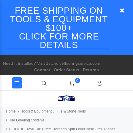
FREE SHIPPING ON
TOOLS & EQUIPMENT
$100+
CLICK FOR MORE
DETAILS
Need It Installed? Visit 1stchoiceflooringservice.com
Contact
Order Status
Returns
0
Home
Tools & Equipment
Tile & Stone Tools
Tile Leveling Systems
BIHUI BLT3250 1/8" (3mm) Tornado Spin Level Base - 250 Pieces