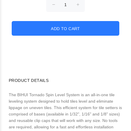
PRODUCT DETAILS
The BIHUI Tornado Spin Level System is an all-in-one tile
leveling system designed to hold tiles level and eliminate
lippage on uneven tiles. This efficient system for tile setters is
comprised of bases (available in 1/32", 1/16" and 1/8" sizes)
and reusable clip caps that will work with any size. No tools
are required, allowing for a fast and effortless installation