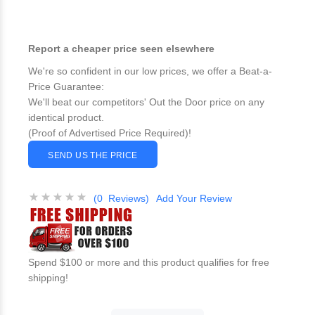
Report a cheaper price seen elsewhere
We're so confident in our low prices, we offer a Beat-a-
Price Guarantee:
We'll beat our competitors' Out the Door price on any
identical product.
(Proof of Advertised Price Required)!
SEND US THE PRICE
(0 Reviews)
Add Your Review
Spend $100 or more and this product qualifies for free
shipping!