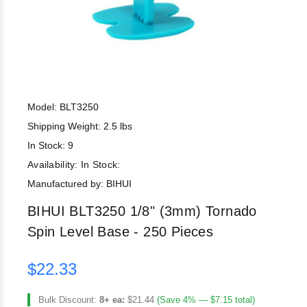
Model: BLT3250
Shipping Weight: 2.5 lbs
In Stock: 9
Availability:
In Stock:
Manufactured by: BIHUI
BIHUI BLT3250 1/8" (3mm) Tornado
Spin Level Base - 250 Pieces
$22.33
Bulk Discount:
8+ ea:
$21.44
(Save 4% — $7.15 total)