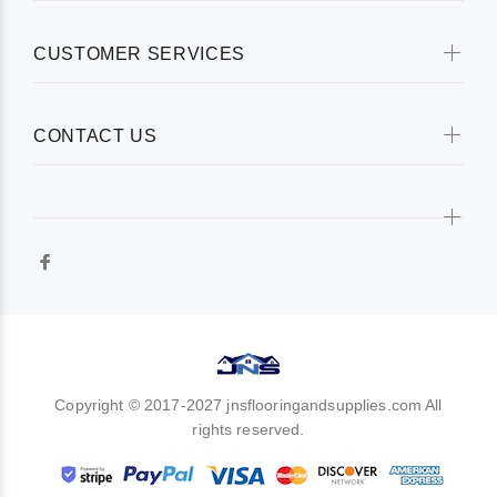
CUSTOMER SERVICES
CONTACT US
Copyright © 2017-2027 jnsflooringandsupplies.com All
rights reserved.