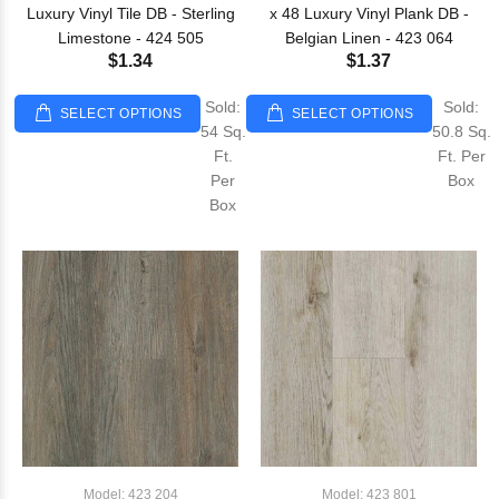
Luxury Vinyl Tile DB - Sterling
x 48 Luxury Vinyl Plank DB -
Limestone - 424 505
Belgian Linen - 423 064
$1.34
$1.37
Sold:
Sold:
SELECT OPTIONS
SELECT OPTIONS
54 Sq.
50.8 Sq.
Ft.
Ft. Per
Per
Box
Box
Model: 423 204
Model: 423 801