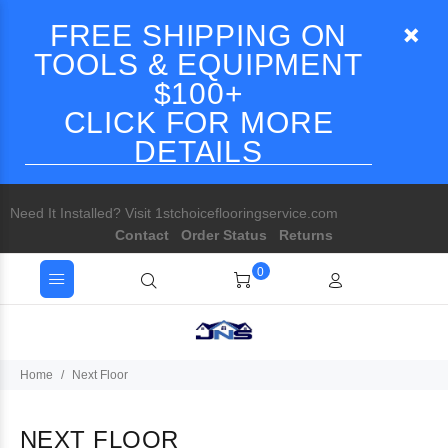
FREE SHIPPING ON
TOOLS & EQUIPMENT
$100+
CLICK FOR MORE
DETAILS
Need It Installed? Visit 1stchoiceflooringservice.com
Contact
Order Status
Returns
0
Home
Next Floor
NEXT FLOOR