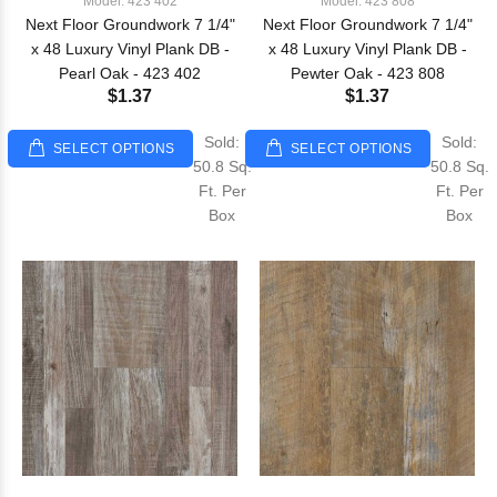
Model: 423 402
Model: 423 808
Next Floor Groundwork 7 1/4"
Next Floor Groundwork 7 1/4"
x 48 Luxury Vinyl Plank DB -
x 48 Luxury Vinyl Plank DB -
Pearl Oak - 423 402
Pewter Oak - 423 808
$1.37
$1.37
Sold:
Sold:
SELECT OPTIONS
SELECT OPTIONS
50.8 Sq.
50.8 Sq.
Ft. Per
Ft. Per
Box
Box