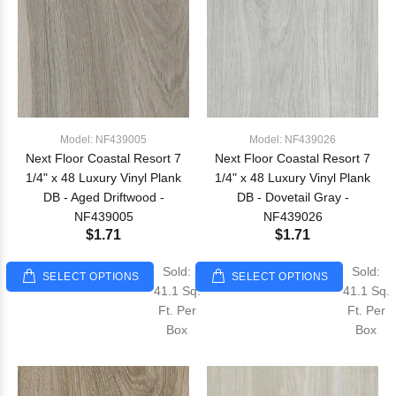
Model: NF439005
Model: NF439026
Next Floor Coastal Resort 7
Next Floor Coastal Resort 7
1/4" x 48 Luxury Vinyl Plank
1/4" x 48 Luxury Vinyl Plank
DB - Aged Driftwood -
DB - Dovetail Gray -
NF439005
NF439026
$1.71
$1.71
Sold:
Sold:
SELECT OPTIONS
SELECT OPTIONS
41.1 Sq.
41.1 Sq.
Ft. Per
Ft. Per
Box
Box