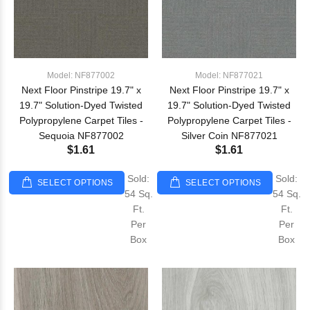
Model: NF877002
Model: NF877021
Next Floor Pinstripe 19.7" x
Next Floor Pinstripe 19.7" x
19.7" Solution-Dyed Twisted
19.7" Solution-Dyed Twisted
Polypropylene Carpet Tiles -
Polypropylene Carpet Tiles -
Sequoia NF877002
Silver Coin NF877021
$1.61
$1.61
Sold:
Sold:
SELECT OPTIONS
SELECT OPTIONS
54 Sq.
54 Sq.
Ft.
Ft.
Per
Per
Box
Box