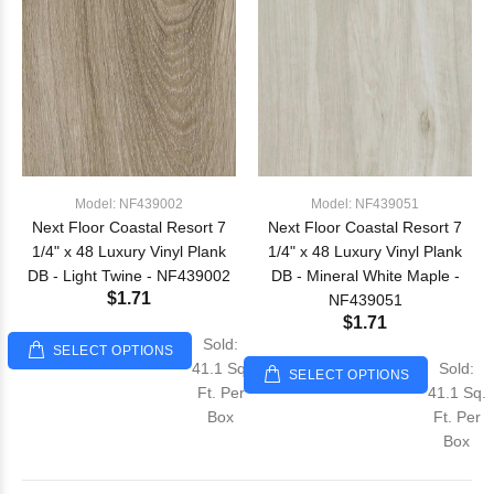
Model: NF439002
Model: NF439051
Next Floor Coastal Resort 7
Next Floor Coastal Resort 7
1/4" x 48 Luxury Vinyl Plank
1/4" x 48 Luxury Vinyl Plank
DB - Light Twine - NF439002
DB - Mineral White Maple -
$1.71
NF439051
$1.71
Sold:
SELECT OPTIONS
41.1 Sq.
Sold:
SELECT OPTIONS
Ft. Per
41.1 Sq.
Box
Ft. Per
Box