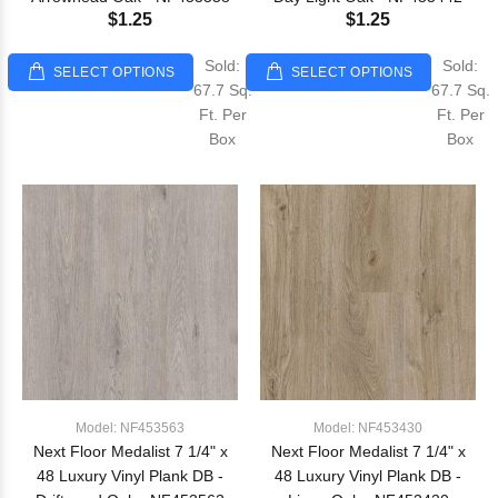
$1.25
$1.25
Sold:
Sold:
SELECT OPTIONS
SELECT OPTIONS
67.7 Sq.
67.7 Sq.
Ft. Per
Ft. Per
Box
Box
Model: NF453563
Model: NF453430
Next Floor Medalist 7 1/4" x
Next Floor Medalist 7 1/4" x
48 Luxury Vinyl Plank DB -
48 Luxury Vinyl Plank DB -