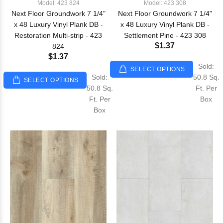
Model: 423 824
Model: 423 308
Next Floor Groundwork 7 1/4"
Next Floor Groundwork 7 1/4"
x 48 Luxury Vinyl Plank DB -
x 48 Luxury Vinyl Plank DB -
Restoration Multi-strip - 423
Settlement Pine - 423 308
$1.37
824
$1.37
Sold:
SELECT OPTIONS
Sold:
50.8 Sq.
SELECT OPTIONS
50.8 Sq.
Ft. Per
Ft. Per
Box
Box