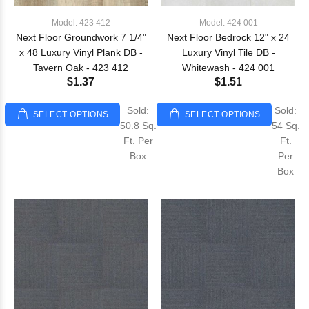
Model: 423 412
Model: 424 001
Next Floor Groundwork 7 1/4"
Next Floor Bedrock 12" x 24
x 48 Luxury Vinyl Plank DB -
Luxury Vinyl Tile DB -
Tavern Oak - 423 412
Whitewash - 424 001
$1.37
$1.51
Sold:
Sold:
SELECT OPTIONS
SELECT OPTIONS
50.8 Sq.
54 Sq.
Ft. Per
Ft.
Box
Per
Box