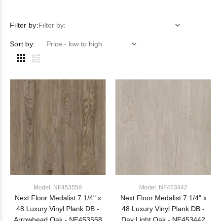
Filter by:
Filter by:
Sort by:
Model: NF453558
Model: NF453442
Next Floor Medalist 7 1/4" x
Next Floor Medalist 7 1/4" x
48 Luxury Vinyl Plank DB -
48 Luxury Vinyl Plank DB -
Arrowhead Oak - NF453558
Day Light Oak - NF453442