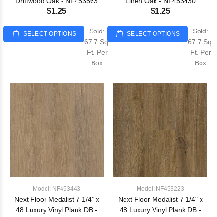
Driftwood Oak - NF453563
Linen Oak - NF453430
$1.25
$1.25
Sold:
Sold:
SELECT OPTIONS
SELECT OPTIONS
67.7 Sq.
67.7 Sq.
Ft. Per
Ft. Per
Box
Box
Model: NF453443
Model: NF453223
Next Floor Medalist 7 1/4" x
Next Floor Medalist 7 1/4" x
48 Luxury Vinyl Plank DB -
48 Luxury Vinyl Plank DB -