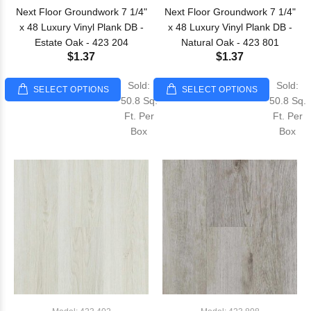
Next Floor Groundwork 7 1/4"
Next Floor Groundwork 7 1/4"
x 48 Luxury Vinyl Plank DB -
x 48 Luxury Vinyl Plank DB -
Estate Oak - 423 204
Natural Oak - 423 801
$1.37
$1.37
Sold:
Sold:
SELECT OPTIONS
SELECT OPTIONS
50.8 Sq.
50.8 Sq.
Ft. Per
Ft. Per
Box
Box