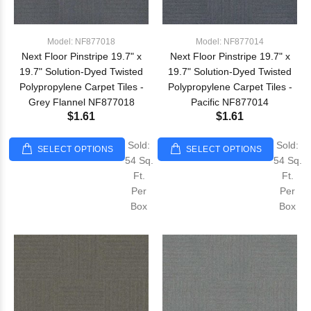
Model: NF877018
Model: NF877014
Next Floor Pinstripe 19.7" x
Next Floor Pinstripe 19.7" x
19.7" Solution-Dyed Twisted
19.7" Solution-Dyed Twisted
Polypropylene Carpet Tiles -
Polypropylene Carpet Tiles -
Grey Flannel NF877018
Pacific NF877014
$1.61
$1.61
Sold:
Sold:
SELECT OPTIONS
SELECT OPTIONS
54 Sq.
54 Sq.
Ft.
Ft.
Per
Per
Box
Box