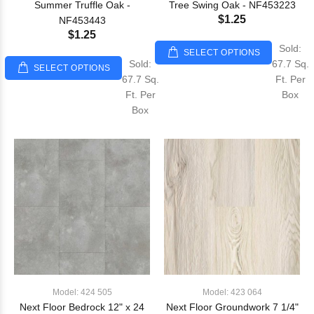
Summer Truffle Oak -
Tree Swing Oak - NF453223
$1.25
NF453443
$1.25
Sold:
SELECT OPTIONS
Sold:
67.7 Sq.
SELECT OPTIONS
67.7 Sq.
Ft. Per
Ft. Per
Box
Box
Model: 424 505
Model: 423 064
Next Floor Bedrock 12" x 24
Next Floor Groundwork 7 1/4"