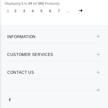
Displaying
1
to
24
(of
262
Products)
1
2
3
4
5
6
7
...
INFORMATION
CUSTOMER SERVICES
CONTACT US